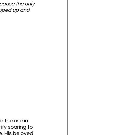
cause the only 
epped up and 
 the rise in 
ify soaring to 
e. His beloved 