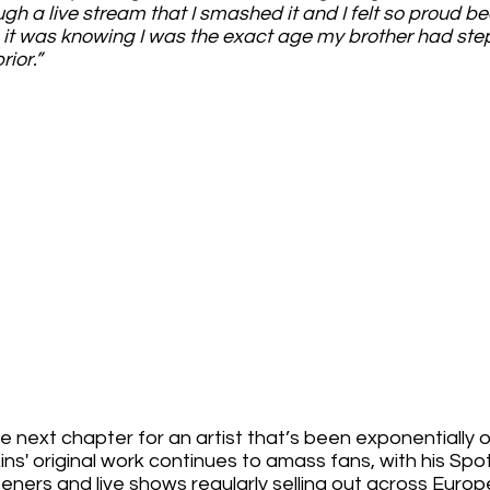
gh a live stream that I smashed it and I felt so proud be
o it was knowing I was the exact age my brother had st
ior.”
 next chapter for an artist that’s been exponentially on
ns' original work continues to amass fans, with his Spot
steners and live shows regularly selling out across Europ