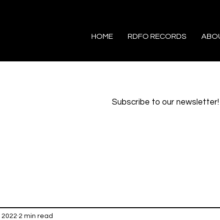
HOME
RDFO RECORDS
ABO
Subscribe to our newsletter!
, 2022
2 min read