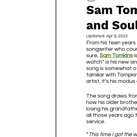
Sam Tom
and Sou
Updated:
Apr 9, 2022
From his teen years 
songwriter who count
sure, 
Sam Tomkins
 
watch” is his new sin
song is somewhat of
familiar with Tompkin
artist, it’s his modus
The song draws from
how his older brother
losing his grandfath
all those years ago 
service. 
“
This time I got the