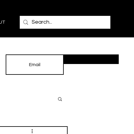
UT
Subscribe