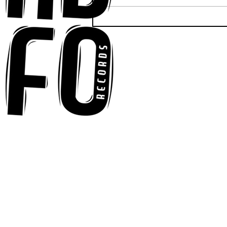
Ross Newhouse Speaks
His Mind on New Single
"Words I'd Use"