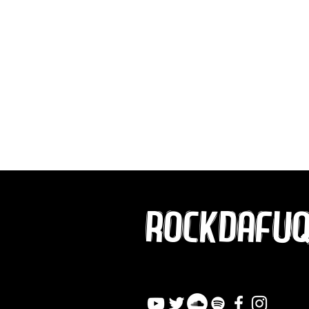
ROCKDAFU