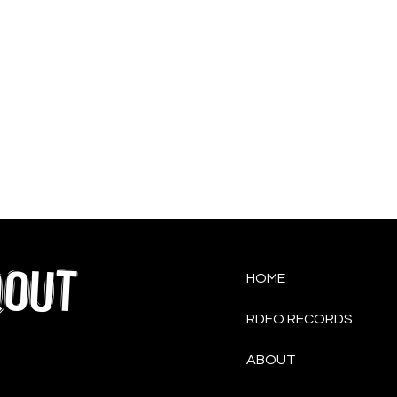
QOUT
HOME
RDFO RECORDS
ABOUT