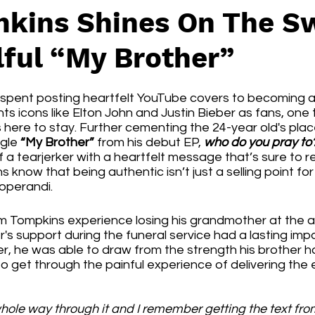
kins Shines On The S
lful “My Brother”
spent posting heartfelt YouTube covers to becoming a 
s icons like Elton John and Justin Bieber as fans, one th
is here to stay. Further cementing the 24-year old's plac
gle 
“My Brother”
 from his debut EP, 
who do you pray to
 a tearjerker with a heartfelt message that’s sure to 
s know that being authentic isn’t just a selling point for 
 operandi. 
 Tompkins experience losing his grandmother at the a
's support during the funeral service had a lasting impac
er, he was able to draw from the strength his brother 
to get through the painful experience of delivering the 
 whole way through it and I remember getting the text fr