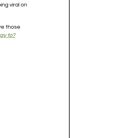
ng viral on 
ve those 
ay to?