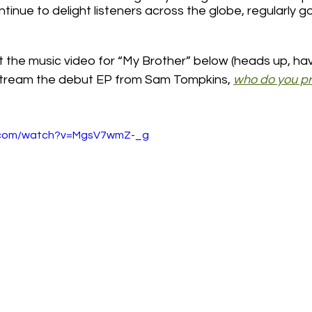
inue to delight listeners across the globe, regularly goi
t the music video for “My Brother” below (heads up, ha
stream the debut EP from Sam Tompkins, 
who do you pr
e.com/watch?v=MgsV7wmZ-_g