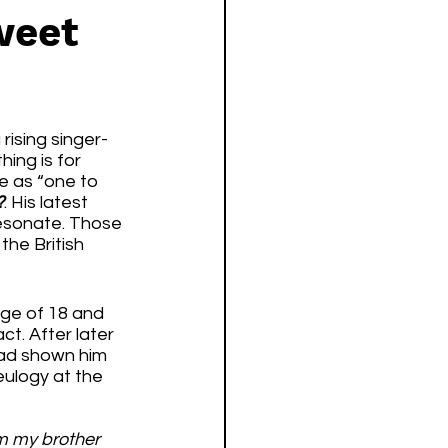
weet
rising singer-
ing is for 
e as “one to 
?
. His latest 
resonate. Those 
the British 
ge of 18 and 
t. After later 
had shown him 
eulogy at the 
om my brother 