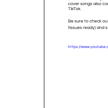
cover songs also cont
TikTok. 
Be sure to check ou
tissues ready) and 
https://www.youtub