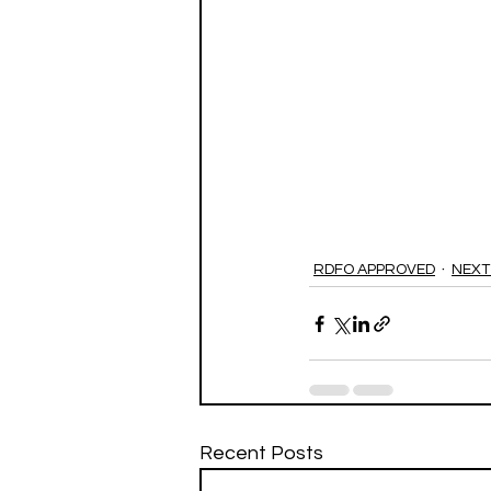
RDFO APPROVED
NEXT
Recent Posts