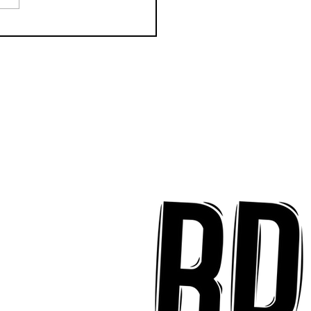
CTION Releases
odic New Mood-
ter "Eyes Closed"