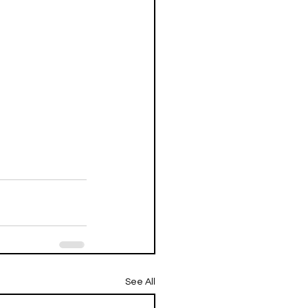
See All