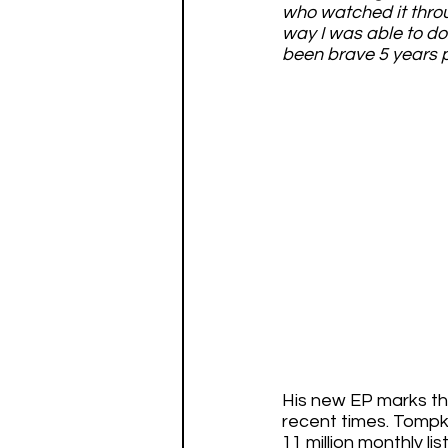
who watched it throu
way I was able to d
been brave 5 years pr
His new EP marks the
recent times. Tompki
11 million monthly li