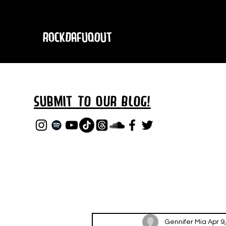
RockDafuqOut
Submit TO oUR
BLOG!
Gennifer Mia
Apr 9