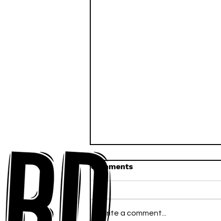
Comments
Write a comment...