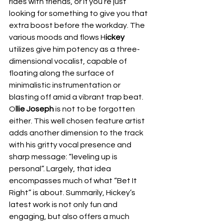
rides with friends, or if you’re just 
looking for something to give you that 
extra boost before the workday. The 
various moods and flows H
ickey
utilizes give him potency as a three-
dimensional vocalist, capable of 
floating along the surface of 
minimalistic instrumentation or 
blasting off amid a vibrant trap beat. 
O
llie Joseph 
is not to be forgotten 
either. This well chosen feature artist 
adds another dimension to the track 
with his gritty vocal presence and 
sharp message: “leveling up is 
personal”. Largely, that idea 
encompasses much of what “Bet It 
Right” is about. Summarily, Hickey’s 
latest work is not only fun and 
engaging, but also offers a much 