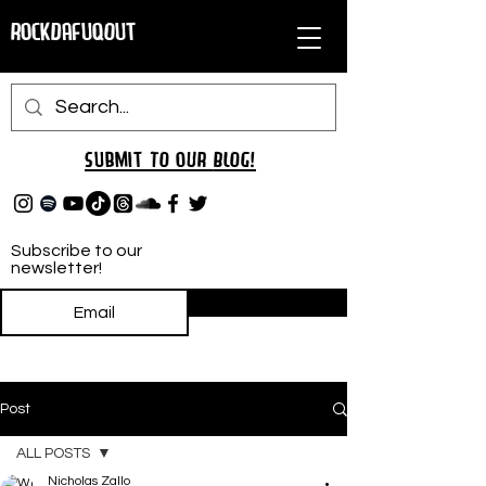
RockDafuqOut
Submit TO oUR
BLOG!
Subscribe to our
newsletter!
Subscribe
Post
ALL POSTS
Nicholas Zallo