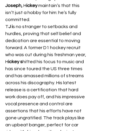
Joseph,
 H
ickey 
maintain’s that this 
isn’t just a hobby for him: he’s fully 
committed.  
T
J i
s no stranger to setbacks and 
hurdles, proving that self belief and 
dedication are essential to moving 
forward. A former D1 hockey recruit 
who was cut during his freshman year, 
H
ickey s
hifted his focus to music and 
has since toured the US three times 
and has amassed millions of streams 
across his discography. His latest 
release is a certification that hard 
work does pay off, and his impressive 
vocal presence and control are 
assertions that his efforts have not 
gone ungratified. The track plays like 
an upbeat banger, perfect for car 