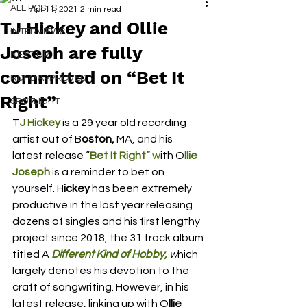
ALL POSTS
Apr 11, 2021
2 min read
TJ Hickey and Ollie
INTERVIEWS
Joseph are fully
NEXT UP
committed on “Bet It
RDFO APPROVED
Right”
SPOTLIGHT
T
J Hickey 
is a 29 year old recording 
artist out of B
oston,
 MA, and his 
latest release “
Bet It Right” 
w
ith O
llie 
Joseph 
i
s a reminder to bet on 
yourself. H
ickey 
has been extremely 
productive in the last year releasing 
dozens of singles and his first lengthy 
project since 2018, the 31 track album 
titled A
 Different Kind of Hobby,
 w
hich 
largely denotes his devotion to the 
craft of songwriting. However, in his 
latest release, linking up with O
llie 