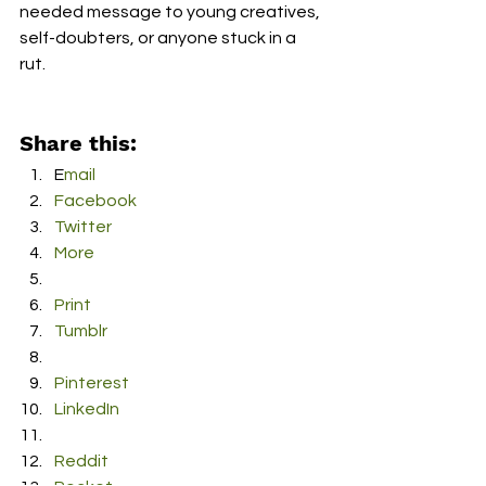
needed message to young creatives, 
self-doubters, or anyone stuck in a 
rut.   
Share this:
E
mail
F
acebook
T
witter
M
ore
P
rint
T
umblr
P
interest
L
inkedIn
R
eddit