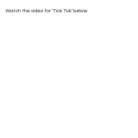
Watch the video for ‘Tick Tok’ below. 