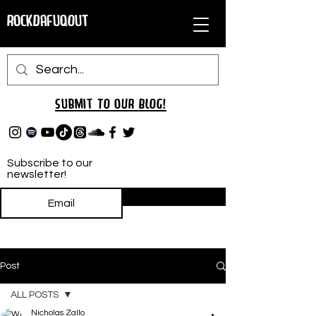
RockDafuqOut
Submit TO oUR
BLOG!
Subscribe to our
newsletter!
Subscribe
Post
ALL POSTS
Nicholas Zallo