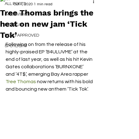
ALL POSTS
Oct 1, 2020
1 min read
Tree Thomas brings the
INTERVIEWS
heat on new jam ‘Tick
NEXT UP
Tok’
RDFO APPROVED
Following on from the release of his 
SPOTLIGHT
highly-praised EP ‘B4ULUVME’ at the 
end of last year, as well as his hit Kevin 
Gates collaborations ‘BURNXONE’ 
and ‘4T$’, emerging Bay Area rapper 
Tree Thomas
 now returns with his bold 
and bouncing new anthem ‘Tick Tok’. 