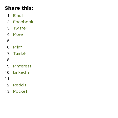
Share this:
Email
Facebook
Twitter
More
Print
Tumblr
Pinterest
LinkedIn
Reddit
Pocket
#TreeThomas
#BayArea
#TickTok
#Rap
#Rapper
#newmusic
#HipHop