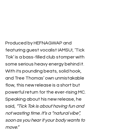
Produced by HEFNAGWAP and 
featuring guest vocalist IAMSU!, ‘Tick 
Tok’ is a bass-filled club stomper with 
some serious heavy energy behind it. 
With its pounding beats, solid hook, 
and Tree Thomas’ own unmistakable 
flow, this new release is a short but 
powerful return for the ever-rising MC.
Speaking about his new release, he 
said, 
“Tick Tok is about having fun and 
not wasting time. It’s a “natural vibe”, 
soon as you hear it your body wants to 
move.”