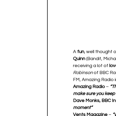
A 
fun
, well thought o
Quinn 
(Bandit, Micha
receiving a lot of 
lov
Robinson
 of BBC Rad
FM, Amazing Radio in
Amazing Radio
 – 
“Th
make sure you keep 
Dave Monks, BBC In
moment” 
Vents Magazine 
– 
“