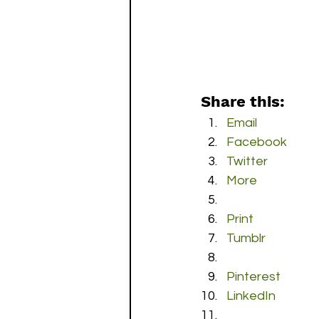
Share this:
Email
Facebook
Twitter
More
Print
Tumblr
Pinterest
LinkedIn