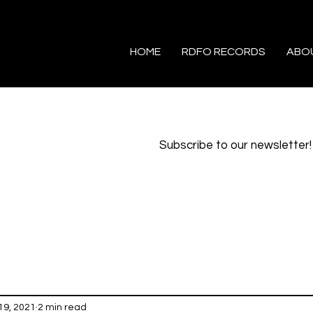
HOME
RDFO RECORDS
ABO
Subscribe to our newsletter!
19, 2021
2 min read