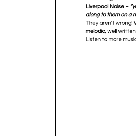
Liverpool Noise
 – 
“y
along to them on a 
They aren’t wrong! 
melodic
, well written
Listen to more musi