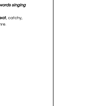
words singing 
eat
, catchy, 
re.  