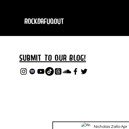
RockDafuqOut
Submit TO oUR
BLOG!
Nicholas Zallo
Apr 