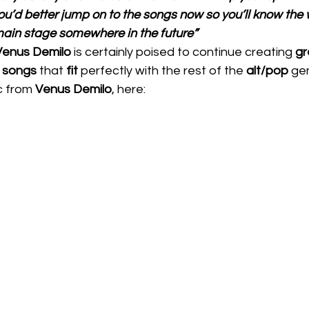
ou’d better jump on to the songs now so you’ll know the 
main stage somewhere in the future”
Venus Demilo 
is certainly poised to continue creating 
gr
 
songs 
that 
fit 
perfectly with the rest of the 
alt/pop
 gen
c from 
Venus Demilo
, here:  