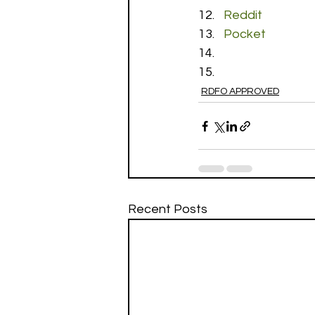
Reddit
Pocket
RDFO APPROVED
Recent Posts