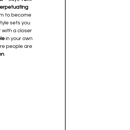
erpetuating 
em to become 
style sets you 
t with a closer 
le 
in your own 
re people are 
on
.   