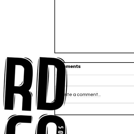
Comments
Write a comment...
Ross Newhouse Speaks
His Mind on New Single
"Words I'd Use"