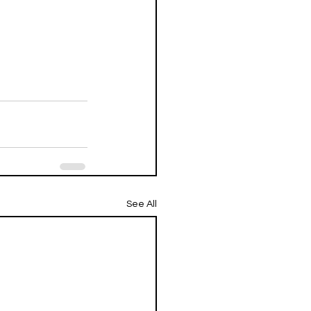
See All