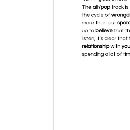
The 
alt/pop
 track is
the cycle of 
wrongd
more than just 
spora
up to 
believe 
that th
listen, it’s clear that
relationship 
with 
you
spending a lot of tim