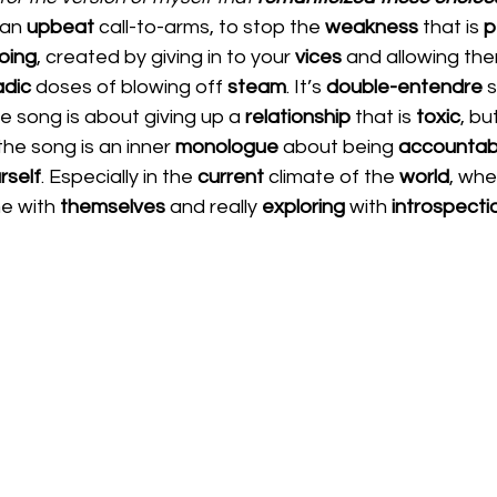
 an 
upbeat 
call-to-arms, to stop the 
weakness 
that is 
p
oing
, created by giving in to your 
vices 
and allowing th
dic 
doses of blowing off 
steam
. It’s 
double-entendre
 
e song is about giving up a 
relationship 
that is 
toxic
, bu
 the song is an inner 
monologue 
about being 
accountab
rself
. Especially in the 
current
 climate of the 
world
, whe
e with 
themselves 
and really 
exploring 
with 
introspecti