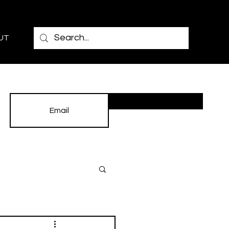
UT
Subscribe