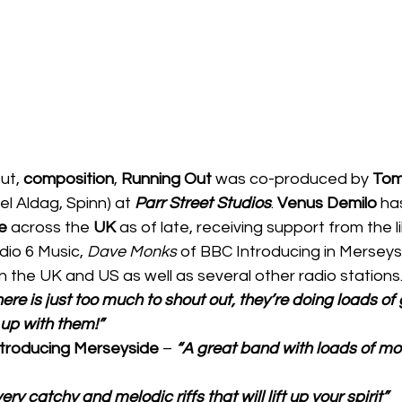
ut, 
composition
, 
Running Out 
was co-produced by 
Tom
el Aldag, Spinn) at 
Parr Street Studios
. 
Venus Demilo 
ha
e 
across the 
UK 
as of late, receiving support from the l
io 6 Music, 
Dave Monks
 of BBC Introducing in Merseys
 the UK and US as well as several other radio stations.
ere is just too much to shout out, they’re doing loads of g
up with them!”
troducing Merseyside 
– 
“A great band with loads of m
very catchy and melodic riffs that will lift up your spirit”