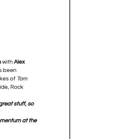
 
with 
Alex 
s been 
ikes of 
Tom 
ide, Rock 
 
reat stuff, so 
omentum at the 