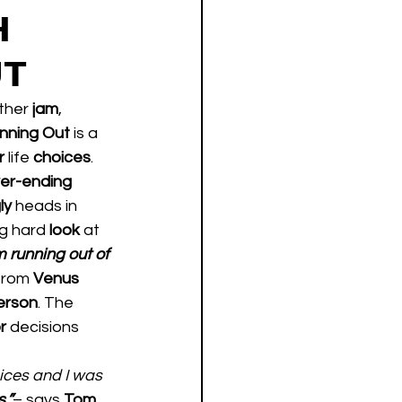
H
UT
ther 
jam
, 
nning Out 
is a 
r 
life 
choices
. 
er-ending
ly 
heads in 
g hard 
look 
at 
m running out of 
from 
Venus 
erson
. The 
r 
decisions 
ices and I was 
.”
– says 
Tom
.  