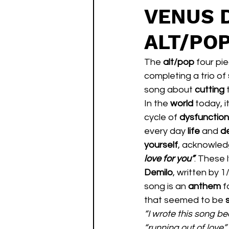
VENUS 
ALT/PO
The 
alt/pop
 four pi
completing a trio of 
song about 
cutting 
In the 
world 
today, it
cycle of 
dysfunction
every day 
life 
and 
de
yourself
, acknowled
love for you”
. These 
Demilo
, written by 
song is an 
anthem 
f
that seemed to be 
“I wrote this song b
“running out of love” 