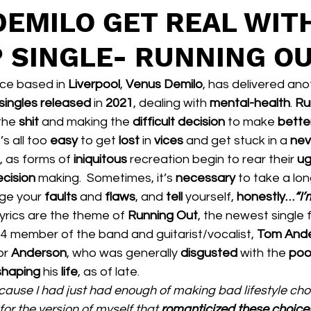
DEMILO GET REAL WIT
P SINGLE- RUNNING O
ece based in 
Liverpool
, 
Venus Demilo
, has delivered ano
singles released 
in 
2021
, dealing with 
mental-health
. 
Ru
the 
shit 
and making the 
difficult decision 
to make 
bette
’s all too 
easy 
to get 
lost 
in 
vices 
and get stuck in a 
nev
, as forms of 
iniquitous 
recreation begin to rear their 
ug
cision 
making.  Sometimes, it’s 
necessary 
to take a lon
ge your 
faults 
and 
flaws
, and 
tell 
yourself, 
honestly…
“I’
lyrics are the theme of 
Running Out
, the newest single 
1/4 member of the band and guitarist/vocalist, 
Tom And
or 
Anderson
, who was generally 
disgusted 
with the 
poo
shaping 
his 
life
, as of late.  
ecause I had just had enough of making bad lifestyle cho
for the version of myself that 
romanticized these choices