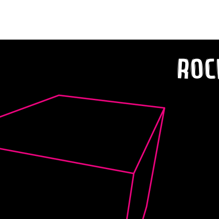
Tune “Ready to Go”
Roc