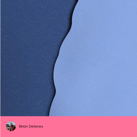
Brian Delaney