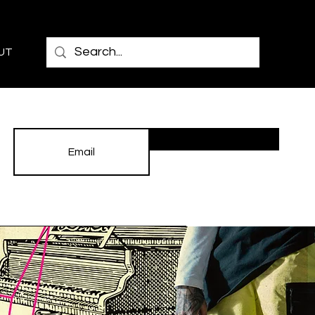
UT
Subscribe