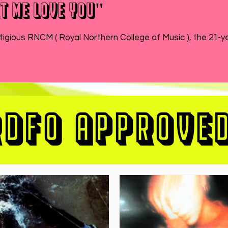
t Me Love You"
While MATEO wraps up the end of his semester at prestigious RNCM ( Royal Northern College of Music ), 
RDFO APPROVE