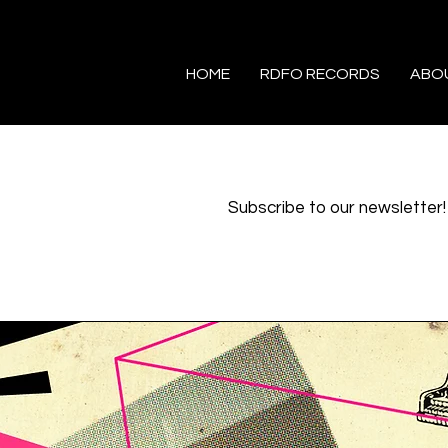
HOME
RDFO RECORDS
ABO
Subscribe to our newsletter!