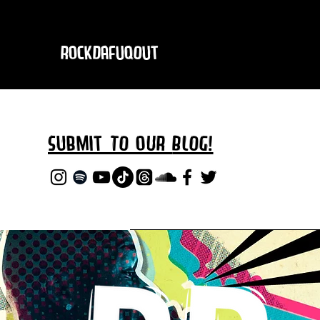
RockDafuqOut
Submit TO oUR
BLOG!