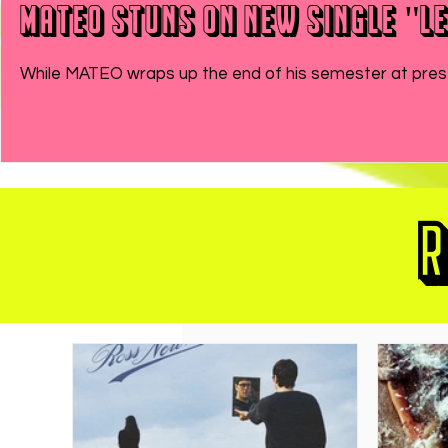
MATEO Stuns On New Single "Le