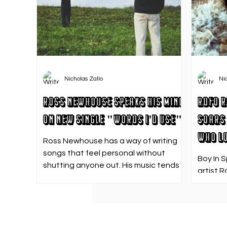
Nicholas Zallo
Ni
Ross Newhouse Speaks His Mind
RDFO R
on New Single "Words I'd Use"
Soars 
Who Lo
Ross Newhouse has a way of writing
songs that feel personal without
Boy In 
shutting anyone out. His music tends
artist R
to sit in that in-between space—
strong f
where emotions aren’t loud or
emotion
dramatic, just quietly heavy—and
Who Los
“Words I’d Use” fits right into that lane.
going. 
With production from Kinnship and