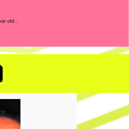
the 21-year-old ...
D