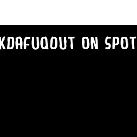
kDaFuqOut on SPot