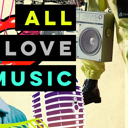
all
e
love
music