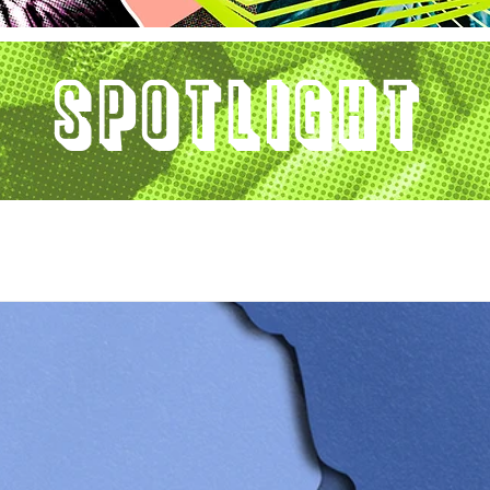
Spotlight