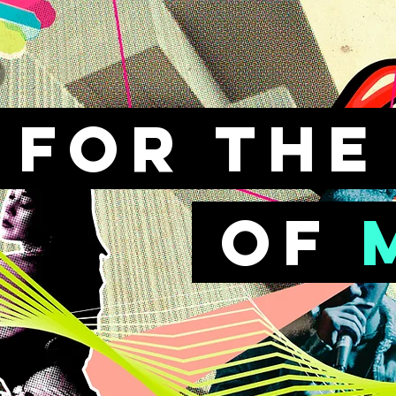
FOr th
of