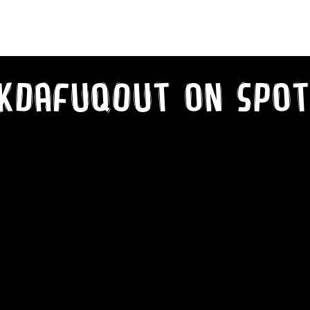
What Type of VooDoo?!
kDaFuqOut on SPot