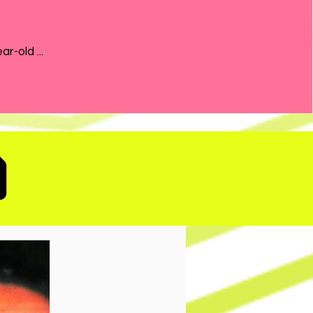
the 21-year-old ...
D