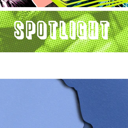
Spotlight