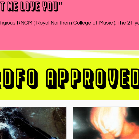
t Me Love You"
While MATEO wraps up the end of his semester at prestigious RNCM ( Royal Northern College of Music ), 
RDFO APPROVE