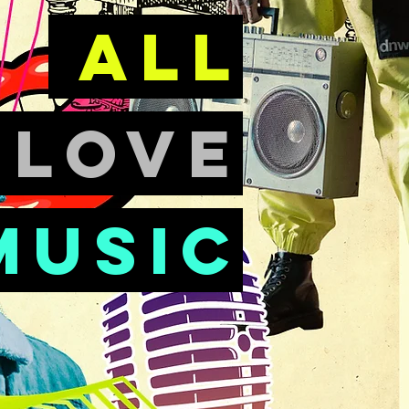
all
e
love
music