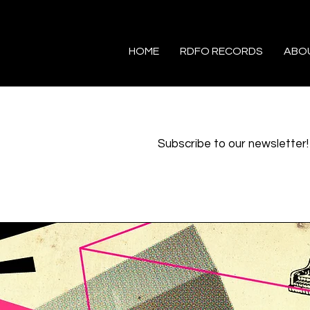
HOME
RDFO RECORDS
ABO
Subscribe to our newsletter!