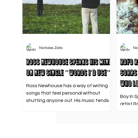
Nicholas Zallo
Ni
Ross Newhouse Speaks His Mind
RDFO R
on New Single "Words I'd Use"
Soars 
Who Lo
Ross Newhouse has a way of writing
songs that feel personal without
Boy In 
shutting anyone out. His music tends
artist R
to sit in that in-between space—
strong f
where emotions aren’t loud or
emotion
dramatic, just quietly heavy—and
Who Los
“Words I’d Use” fits right into that lane.
going. 
With production from Kinnship and