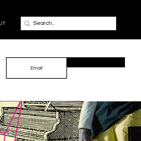
UT
Subscribe