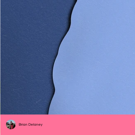
Brian Delaney