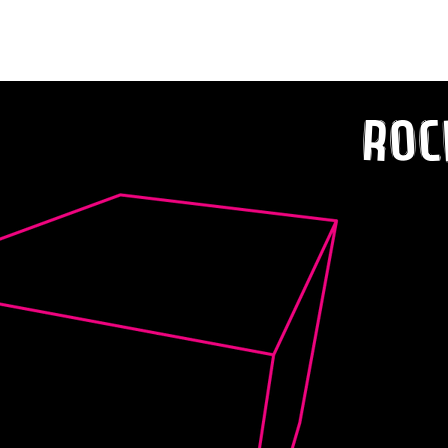
Classics Revamped!
Roc