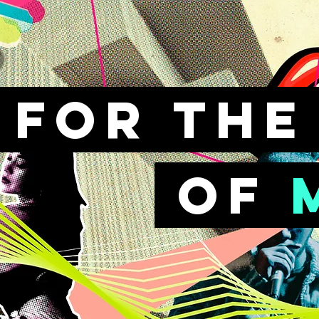
FOr th
of