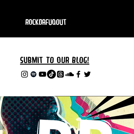
RockDafuqOut
Submit TO oUR
BLOG!