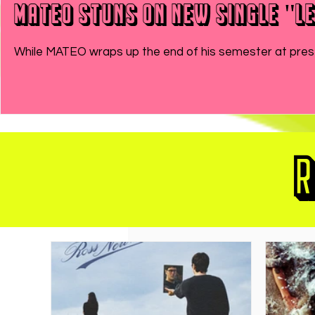
MATEO Stuns On New Single "Le