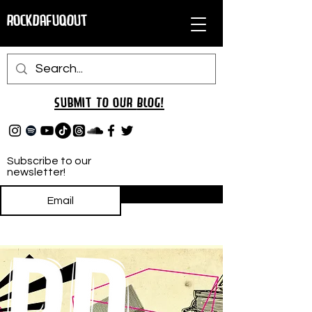
RockDafuqOut
Submit TO oUR
BLOG!
Subscribe to our
newsletter!
Subscribe