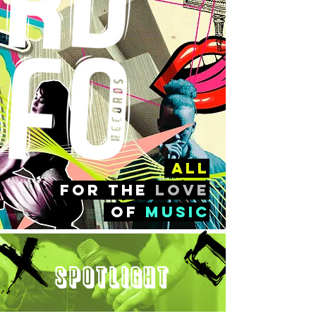
all
FOr the
love
of
music
Spotlight