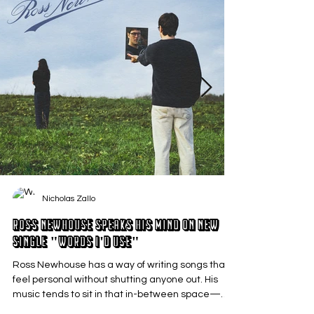
Nicholas Zallo
Ross Newhouse Speaks His Mind on New
Single "Words I'd Use"
Ross Newhouse has a way of writing songs that
feel personal without shutting anyone out. His
music tends to sit in that in-between space—
where emotions aren’t loud or dramatic, just