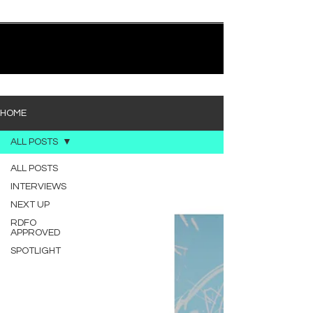
quietly heavy—and “Words I’d Use” fits right into
that lane. With production from Kinnship and Cole
Lumpkin, there’s a clear sense that he’s building
1
/
194
toward something bigger with his upcoming
project, but this track stands comfortably on its
own. “Words I’d Use” leans into a light acoustic pop
sou
HOME
ALL POSTS
ALL POSTS
INTERVIEWS
NEXT UP
RDFO
APPROVED
SPOTLIGHT