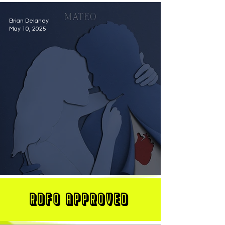
Brian Delaney
May 10, 2025
MATEO Stuns On New Single "Let Me Love You"
RDFO APPROVED