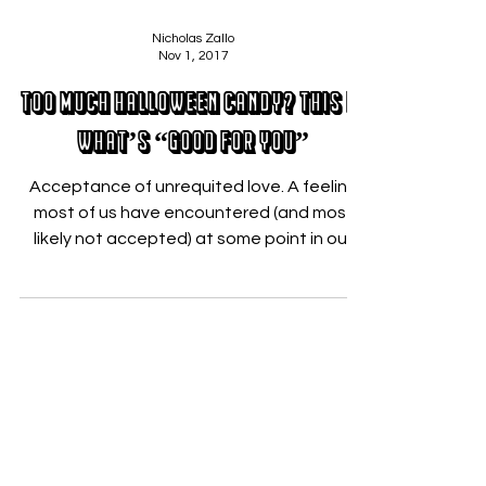
Nicholas Zallo
Nov 1, 2017
Too much Halloween candy? This is
what’s “Good For You”
Acceptance of unrequited love. A feeling
most of us have encountered (and most
likely not accepted) at some point in our
lives and the...