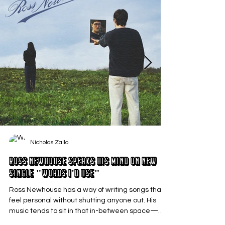
Nicholas Zallo
Ross Newhouse Speaks His Mind on New
Single "Words I'd Use"
Ross Newhouse has a way of writing songs that
feel personal without shutting anyone out. His
music tends to sit in that in-between space—
where emotions aren’t loud or dramatic, just