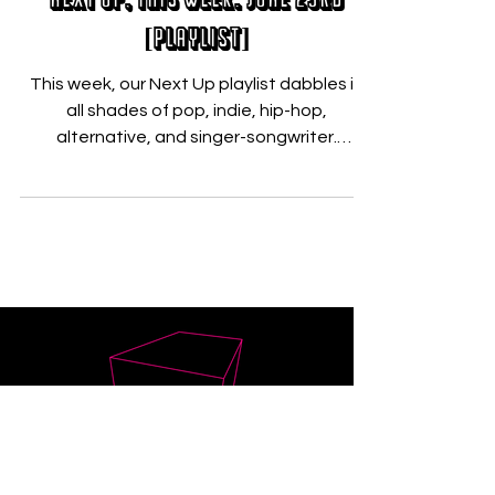
Nicholas Zallo
Jun 23, 2021
Next Up, This Week: June 23rd
[PLAYLIST]
This week, our Next Up playlist dabbles in
all shades of pop, indie, hip-hop,
alternative, and singer-songwriter.
Featuring the powerful...