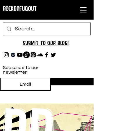
RockDafuqOut
Submit TO oUR
BLOG!
Subscribe to our
newsletter!
Subscribe