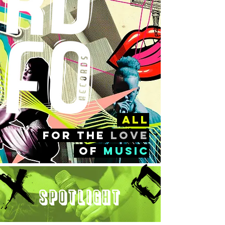
all
FOr the
love
of
music
Spotlight