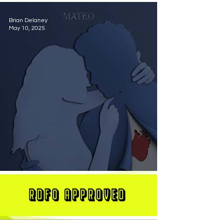
Brian Delaney
May 10, 2025
MATEO Stuns On New Single "Let Me Love You"
RDFO APPROVED