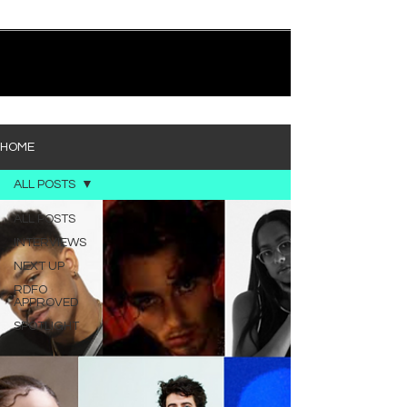
quietly heavy—and “Words I’d Use” fits right into
that lane. With production from Kinnship and Cole
Lumpkin, there’s a clear sense that he’s building
1
/
194
toward something bigger with his upcoming
project, but this track stands comfortably on its
own. “Words I’d Use” leans into a light acoustic pop
sou
HOME
ALL POSTS
ALL POSTS
INTERVIEWS
NEXT UP
RDFO
APPROVED
SPOTLIGHT