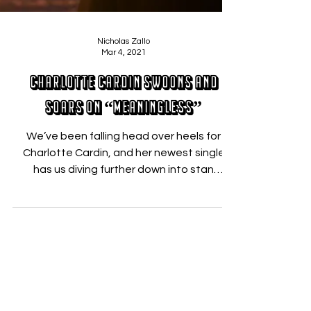
Nicholas Zallo
Mar 4, 2021
Charlotte Cardin Swoons and
Soars On “Meaningless”
We’ve been falling head over heels for
Charlotte Cardin, and her newest single
has us diving further down into stan
territory. The...