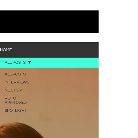
quietly heavy—and “Words I’d Use” fits right into
that lane. With production from Kinnship and Cole
Lumpkin, there’s a clear sense that he’s building
1
/
194
toward something bigger with his upcoming
project, but this track stands comfortably on its
own. “Words I’d Use” leans into a light acoustic pop
sou
HOME
ALL POSTS
ALL POSTS
INTERVIEWS
NEXT UP
RDFO
APPROVED
SPOTLIGHT