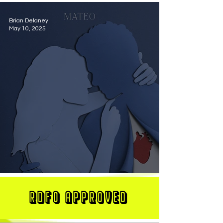
Brian Delaney
May 10, 2025
MATEO Stuns On New Single "Let Me Love You"
RDFO APPROVED