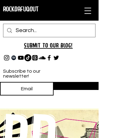
RockDafuqOut
Submit TO oUR
BLOG!
Subscribe to our
newsletter!
Subscribe