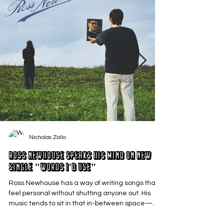
Nicholas Zallo
Ross Newhouse Speaks His Mind on New
Single "Words I'd Use"
Ross Newhouse has a way of writing songs that
feel personal without shutting anyone out. His
music tends to sit in that in-between space—
where emotions aren’t loud or dramatic, just