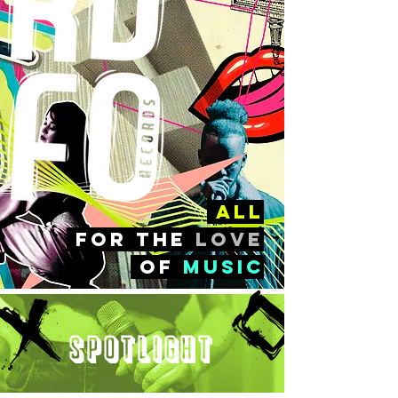
all
FOr the
love
of
music
Spotlight