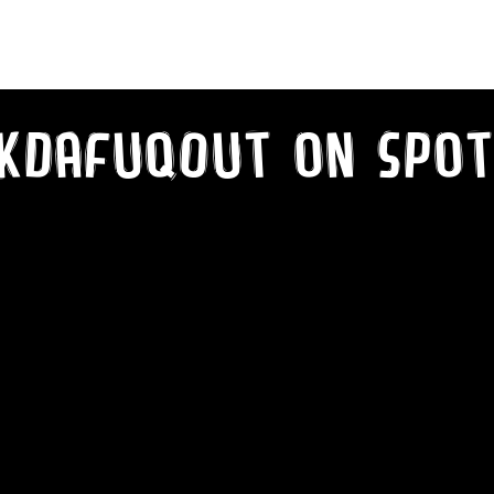
kDaFuqOut on SPot