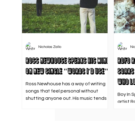
Nicholas Zallo
Ni
Ross Newhouse Speaks His Mind
RDFO R
on New Single "Words I'd Use"
Soars 
Who Lo
Ross Newhouse has a way of writing
songs that feel personal without
Boy In 
shutting anyone out. His music tends
artist R
to sit in that in-between space—
strong f
where emotions aren’t loud or
emotion
dramatic, just quietly heavy—and
Who Los
“Words I’d Use” fits right into that lane.
going. 
With production from Kinnship and