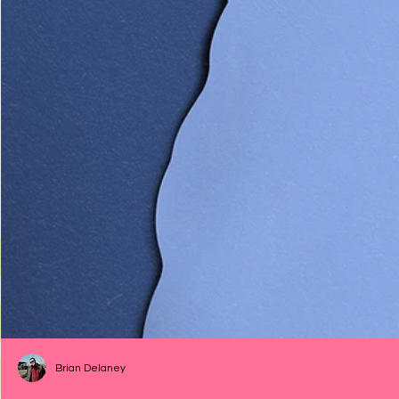
Brian Delaney