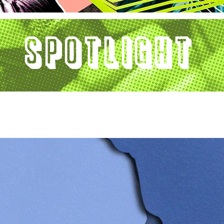
Spotlight