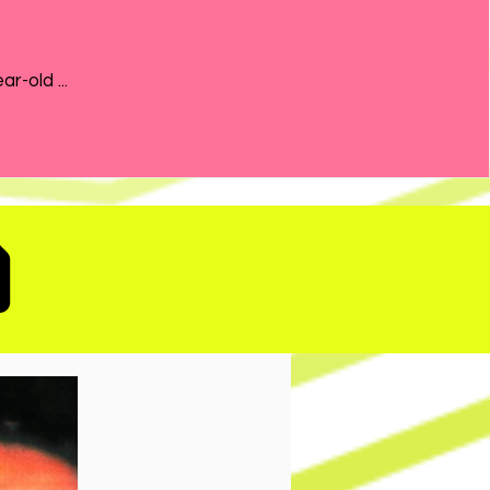
the 21-year-old ...
D