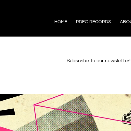
HOME
RDFO RECORDS
ABO
Subscribe to our newsletter!