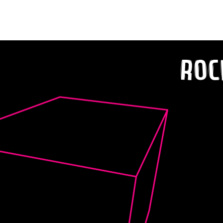
‘R.W.I.B. (Right Where I Belong)’
Roc