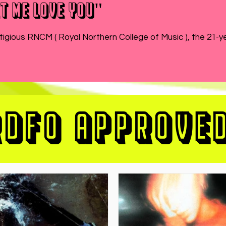
t Me Love You"
While MATEO wraps up the end of his semester at prestigious RNCM ( Royal Northern College of Music ), 
RDFO APPROVE