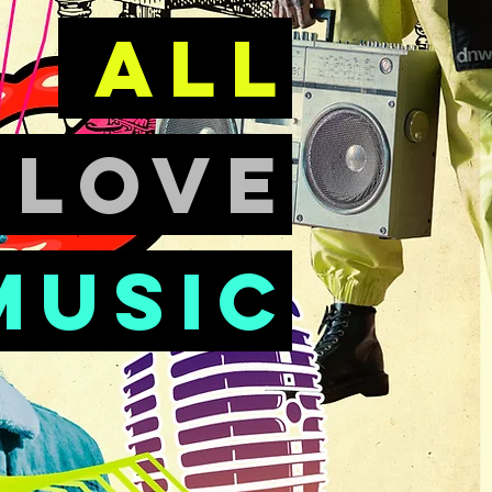
all
e
love
music