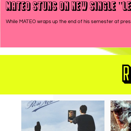
MATEO Stuns On New Single "Le