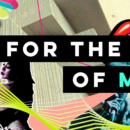
FOr th
of