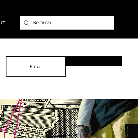
UT
Subscribe