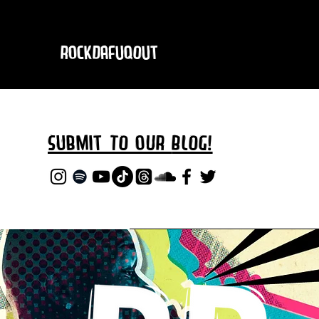
RockDafuqOut
Submit TO oUR
BLOG!