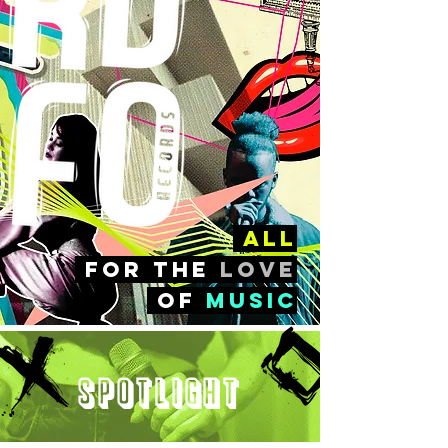
all
FOr the
love
of
music
Spotlight