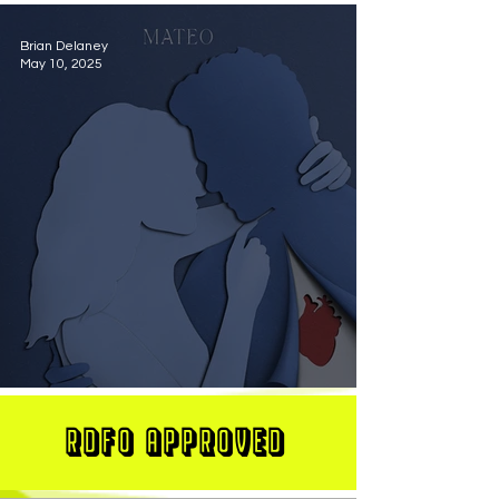
Brian Delaney
May 10, 2025
MATEO Stuns On New Single "Let Me Love You"
RDFO APPROVED