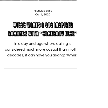
Nicholas Zallo
Oct 1, 2020
Wiese Wants A 90s Inspired
Romance With “Somebody Else”
In a day and age where dating is
considered much more casual than in other
decades, it can have you asking: “Where
has the love gone?”...