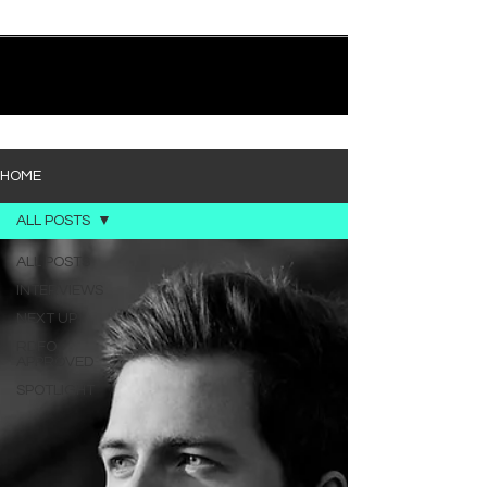
quietly heavy—and “Words I’d Use” fits right into
that lane. With production from Kinnship and Cole
Lumpkin, there’s a clear sense that he’s building
1
/
194
toward something bigger with his upcoming
project, but this track stands comfortably on its
own. “Words I’d Use” leans into a light acoustic pop
sou
HOME
ALL POSTS
ALL POSTS
INTERVIEWS
NEXT UP
RDFO
APPROVED
SPOTLIGHT