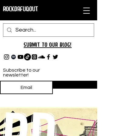
RockDafuqOut
Submit TO oUR
BLOG!
Subscribe to our
newsletter!
Subscribe