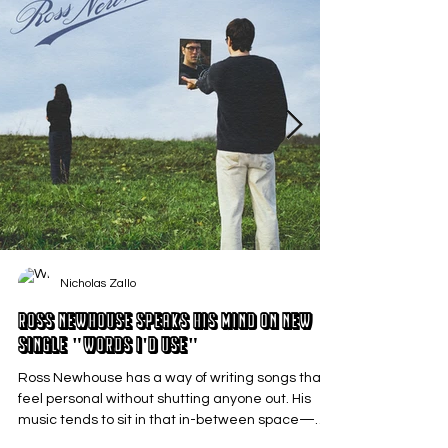
Nicholas Zallo
Ross Newhouse Speaks His Mind on New
Single "Words I'd Use"
Ross Newhouse has a way of writing songs that
feel personal without shutting anyone out. His
music tends to sit in that in-between space—
where emotions aren’t loud or dramatic, just