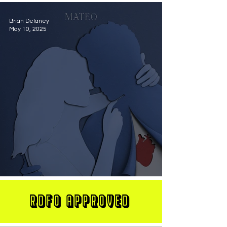
Brian Delaney
May 10, 2025
MATEO Stuns On New Single "Let Me Love You"
RDFO APPROVED