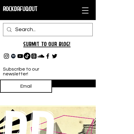
RockDafuqOut
Submit TO oUR
BLOG!
Subscribe to our
newsletter!
Subscribe