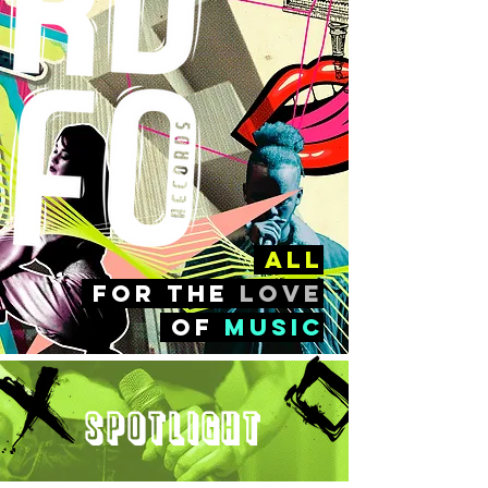
all
FOr the
love
of
music
Spotlight