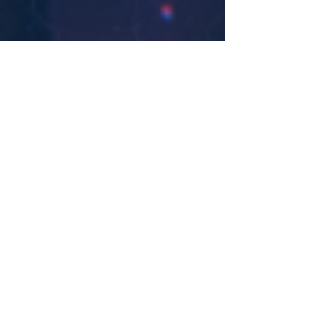
Nicholas Zallo
Jan 22, 2020
Discrete & Sistek Team Up for New
Gem ‘Typo’