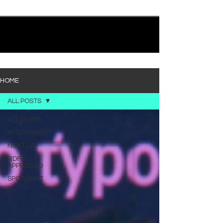
quietly heavy—and “Words I’d Use” fits right into
that lane. With production from Kinnship and Cole
Lumpkin, there’s a clear sense that he’s building
1
/
194
toward something bigger with his upcoming
project, but this track stands comfortably on its
own. “Words I’d Use” leans into a light acoustic pop
sou
HOME
ALL POSTS
ALL POSTS
INTERVIEWS
NEXT UP
RDFO
APPROVED
SPOTLIGHT