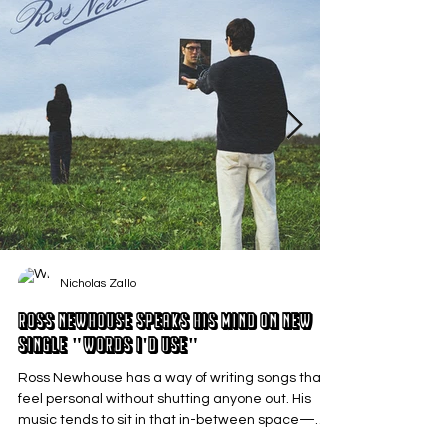
Nicholas Zallo
Ross Newhouse Speaks His Mind on New
Single "Words I'd Use"
Ross Newhouse has a way of writing songs that
feel personal without shutting anyone out. His
music tends to sit in that in-between space—
where emotions aren’t loud or dramatic, just