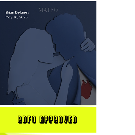
Brian Delaney
May 10, 2025
MATEO Stuns On New Single "Let Me Love You"
RDFO APPROVED