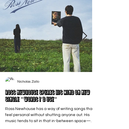
Nicholas Zallo
Ross Newhouse Speaks His Mind on New
Single "Words I'd Use"
Ross Newhouse has a way of writing songs that
feel personal without shutting anyone out. His
music tends to sit in that in-between space—
where emotions aren’t loud or dramatic, just