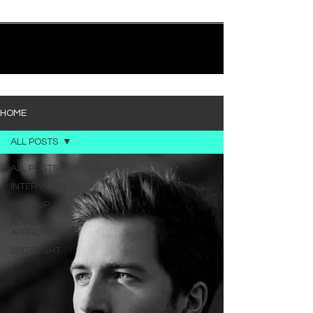
quietly heavy—and “Words I’d Use” fits right into
that lane. With production from Kinnship and Cole
Lumpkin, there’s a clear sense that he’s building
1
/
194
toward something bigger with his upcoming
project, but this track stands comfortably on its
own. “Words I’d Use” leans into a light acoustic pop
sou
HOME
ALL POSTS
ALL POSTS
INTERVIEWS
NEXT UP
RDFO
APPROVED
SPOTLIGHT