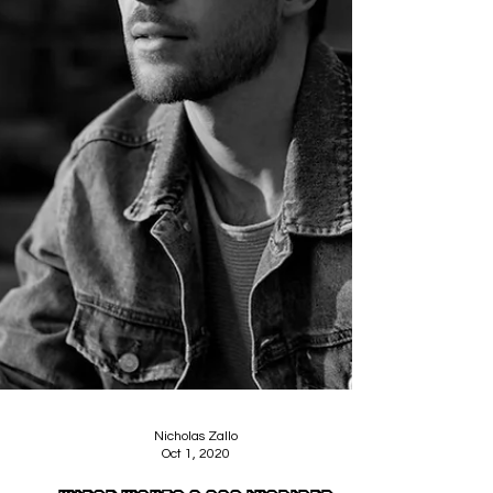
Nicholas Zallo
Oct 1, 2020