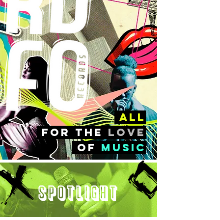
all
FOr the
love
of
music
Spotlight