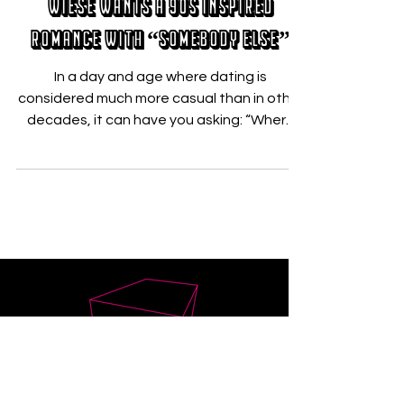
Wiese Wants A 90s Inspired
Romance With “Somebody Else”
In a day and age where dating is
considered much more casual than in other
decades, it can have you asking: “Where
has the love gone?”...