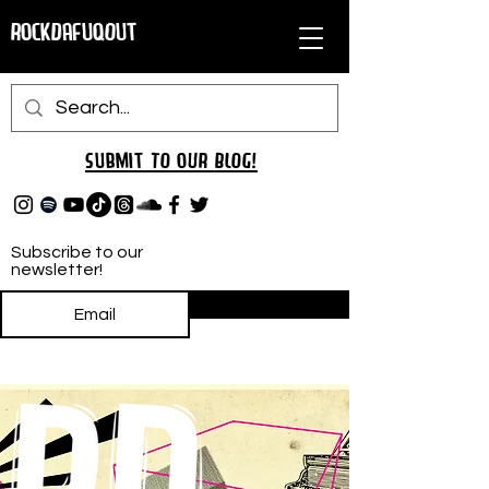
RockDafuqOut
Submit TO oUR
BLOG!
Subscribe to our
newsletter!
Subscribe