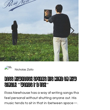
Nicholas Zallo
Ross Newhouse Speaks His Mind on New
Single "Words I'd Use"
Ross Newhouse has a way of writing songs that
feel personal without shutting anyone out. His
music tends to sit in that in-between space—
where emotions aren’t loud or dramatic, just