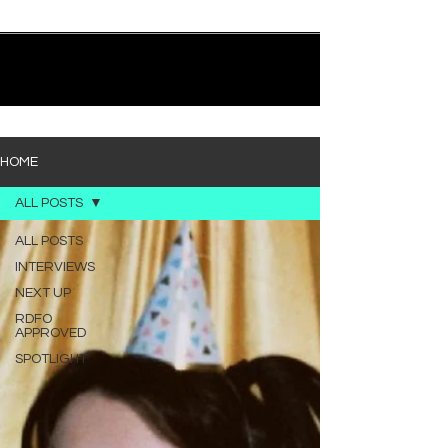
quietly heavy—and “Words I’d Use” fits right into
that lane. With production from Kinnship and Cole
Lumpkin, there’s a clear sense that he’s building
1
/
194
toward something bigger with his upcoming
project, but this track stands comfortably on its
own. “Words I’d Use” leans into a light acoustic pop
sou
HOME
ALL POSTS
ALL POSTS
INTERVIEWS
NEXT UP
RDFO
APPROVED
SPOTLIGHT