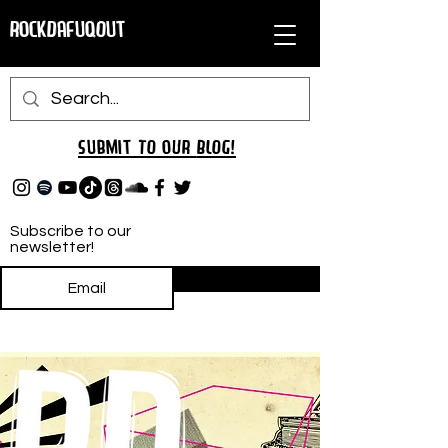
RockDafuqOut
Submit TO oUR
BLOG!
Subscribe to our
newsletter!
Subscribe