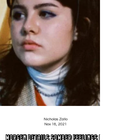
Nicholas Zallo