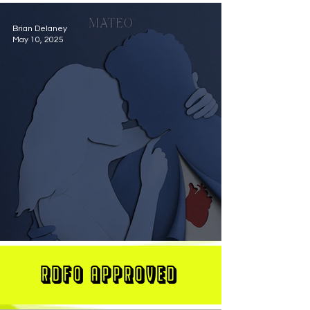
Brian Delaney
May 10, 2025
MATEO Stuns On New Single "Let Me Love You"
RDFO APPROVED