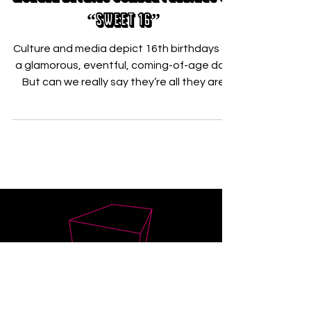
Nov 18, 2021
Morgen Details Somber Feelings On
“Sweet 16”
Culture and media depict 16th birthdays as
a glamorous, eventful, coming-of-age day.
But can we really say they’re all they are
hyped up...