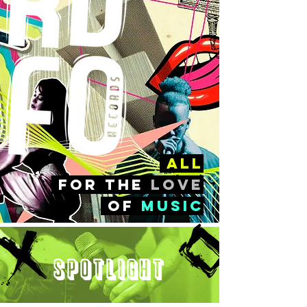
all
FOr the
love
of
music
Spotlight