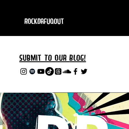
RockDafuqOut
Submit TO oUR
BLOG!