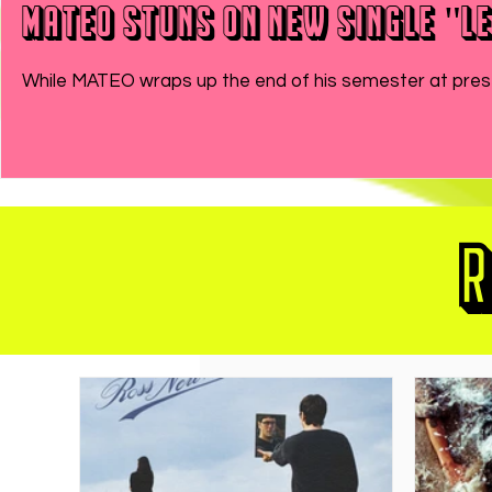
MATEO Stuns On New Single "Le