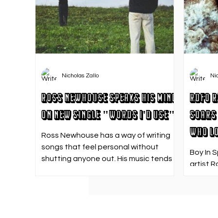
Nicholas Zallo
Ni
Ross Newhouse Speaks His Mind
RDFO R
on New Single "Words I'd Use"
Soars 
Who Lo
Ross Newhouse has a way of writing
songs that feel personal without
Boy In 
shutting anyone out. His music tends
artist R
to sit in that in-between space—
strong f
where emotions aren’t loud or
emotion
dramatic, just quietly heavy—and
Who Los
“Words I’d Use” fits right into that lane.
going. 
With production from Kinnship and