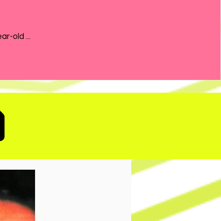
the 21-year-old ...
D