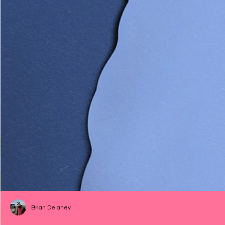
Brian Delaney