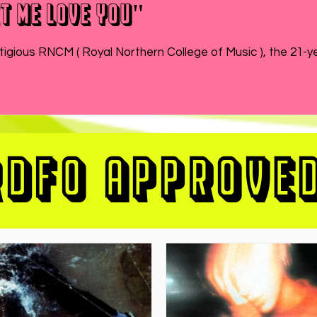
t Me Love You"
While MATEO wraps up the end of his semester at prestigious RNCM ( Royal Northern College of Music ), 
RDFO APPROVE