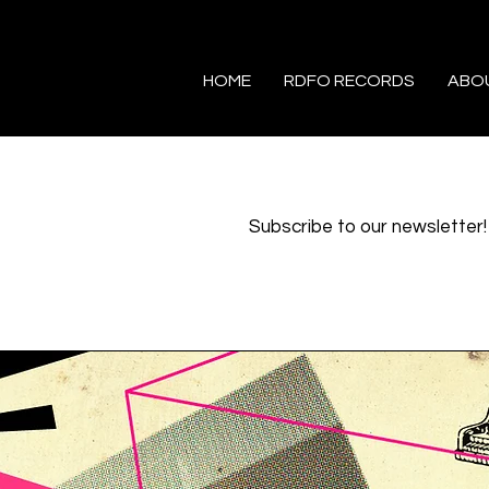
HOME
RDFO RECORDS
ABO
Subscribe to our newsletter!