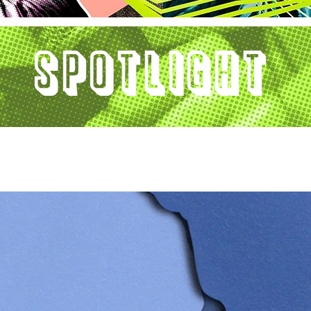
Spotlight