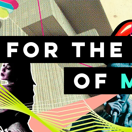
FOr th
of