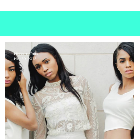
nd—starting
ge and
genres—
oduct. The
pheres with
Nicholas Zallo
Mar 30, 2015