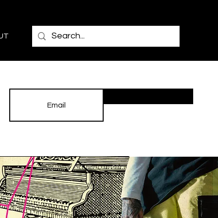
UT
Subscribe