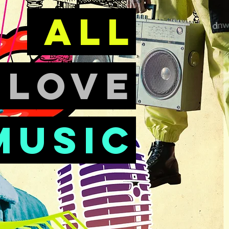
all
e
love
music