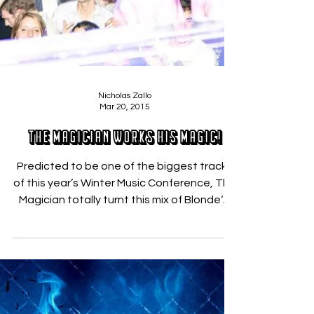
Nicholas Zallo
Mar 20, 2015
The Magician Works His Magic!
Predicted to be one of the biggest tracks
of this year’s Winter Music Conference, The
Magician totally turnt this mix of Blonde‘s,
“All...