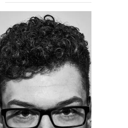
Berlin based Hitimpulse Music Group is on
fire!!!! I had only recently found out about
these guys when they dropped their Ed
Sheeran,...