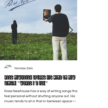
Nicholas Zallo
Ross Newhouse Speaks His Mind on New
Single "Words I'd Use"
Ross Newhouse has a way of writing songs that
feel personal without shutting anyone out. His
music tends to sit in that in-between space—
where emotions aren’t loud or dramatic, just