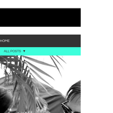
quietly heavy—and “Words I’d Use” fits right into
that lane. With production from Kinnship and Cole
Lumpkin, there’s a clear sense that he’s building
1
/
194
toward something bigger with his upcoming
project, but this track stands comfortably on its
own. “Words I’d Use” leans into a light acoustic pop
sou
HOME
ALL POSTS
ALL POSTS
INTERVIEWS
NEXT UP
RDFO
APPROVED
SPOTLIGHT