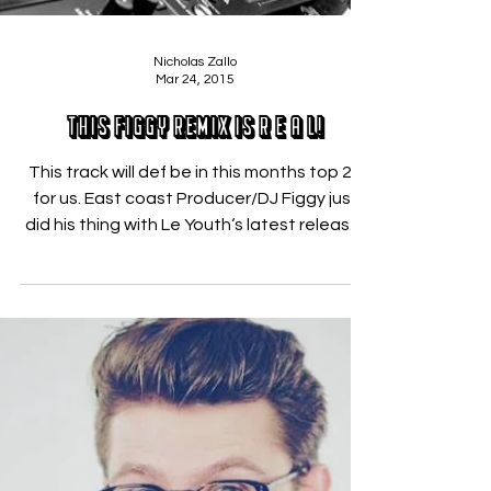
Nicholas Zallo
Mar 24, 2015
This Figgy Remix is R E A L!
This track will def be in this months top 20
for us. East coast Producer/DJ Figgy just
did his thing with Le Youth‘s latest release,
“R E...