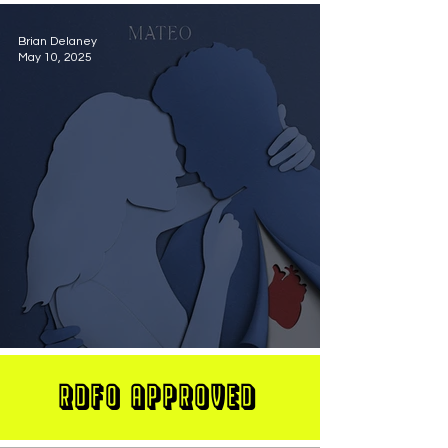
Brian Delaney
May 10, 2025
MATEO Stuns On New Single "Let Me Love You"
RDFO APPROVED