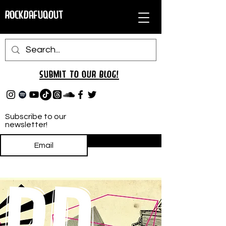
RockDafuqOut
Submit TO oUR
BLOG!
Subscribe to our
newsletter!
Subscribe