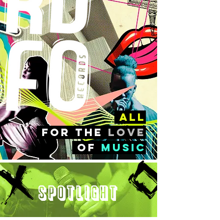
all
FOr the
love
of
music
Spotlight