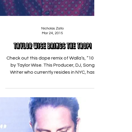
Nicholas Zallo
Mar 24, 2015
Taylor Wise Brings the Trop!
Check out this dope remix of Walla‘s, “101“,
by Taylor Wise. This Producer, DJ, Song
Writer who currently resides in NYC, has
been...