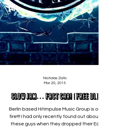
Nicholas Zallo
Mar 20, 2015
Slow Jam… Fast Car! [FREE DL]