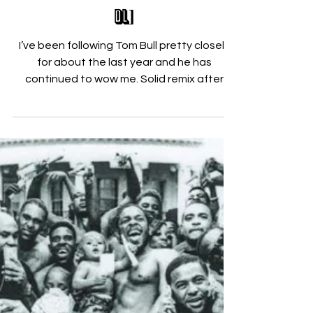
Nicholas Zallo
Mar 19, 2015
Tom Bull Brings the Rhythm! [FREE
DL]
I’ve been following Tom Bull pretty closely
for about the last year and he has
continued to wow me. Solid remix after
remix, he not only...