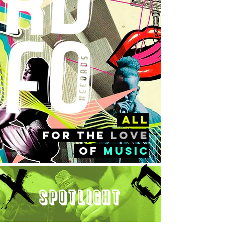
all
FOr the
love
of
music
Spotlight