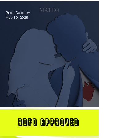
Brian Delaney
May 10, 2025
MATEO Stuns On New Single "Let Me Love You"
RDFO APPROVED