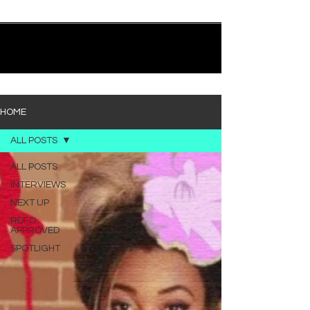
quietly heavy—and “Words I’d Use” fits right into
that lane. With production from Kinnship and Cole
Lumpkin, there’s a clear sense that he’s building
1
/
194
toward something bigger with his upcoming
project, but this track stands comfortably on its
own. “Words I’d Use” leans into a light acoustic pop
sou
HOME
ALL POSTS
ALL POSTS
INTERVIEWS
NEXT UP
RDFO
APPROVED
SPOTLIGHT