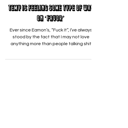
Nicholas Zallo
Feb 27, 2018
Temy is Feeling Some Type of Way
on ‘Favor’
Ever since Eamon’s, “Fuck It”, I’ve always
stood by the fact that I may not love
anything more than people talking shit
while singing...