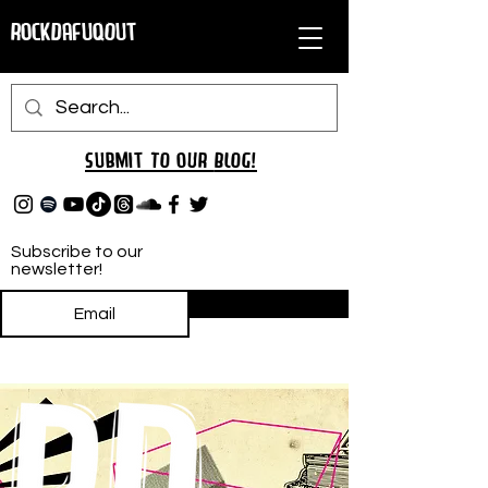
RockDafuqOut
Submit TO oUR
BLOG!
Subscribe to our
newsletter!
Subscribe