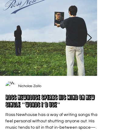
Nicholas Zallo
Ross Newhouse Speaks His Mind on New
Single "Words I'd Use"
Ross Newhouse has a way of writing songs that
feel personal without shutting anyone out. His
music tends to sit in that in-between space—
where emotions aren’t loud or dramatic, just