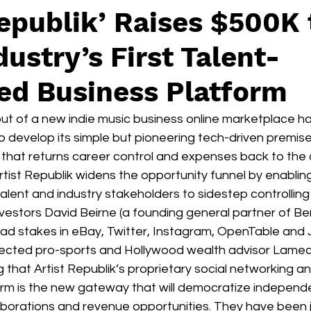
Republik’ Raises $500K 
ustry’s First Talent-
ed Business Platform
but of a new indie music business online marketplace h
o develop its simple but pioneering tech-driven premise
hat returns career control and expenses back to the ar
 Artist Republik widens the opportunity funnel by enabling
alent and industry stakeholders to sidestep controllin
vestors David Beirne (a founding general partner of B
ead stakes in eBay, Twitter, Instagram, OpenTable and 
ected pro-sports and Hollywood wealth advisor Lame
 that Artist Republik’s proprietary social networking a
m is the new gateway that will democratize independe
laborations and revenue opportunities. They have been 