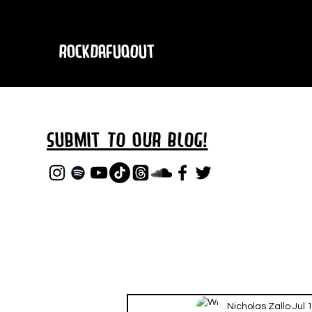
RockDafuqOut
Submit TO oUR
BLOG!
Nicholas Zallo
Jul 