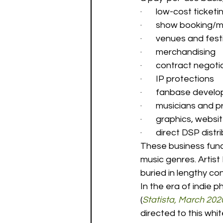
·       low-cost ticket
·       show bookin
·       venues and fest
·       merchandising 
·       contract negoti
·       IP protections 
·       fanbase devel
·       musicians and 
·       graphics, web
·       direct DSP dis
These business func
music genres. Artist
buried in lengthy con
In the era of indie p
(
Statista, March 202
directed to this whi