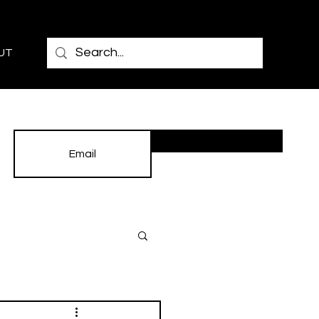
UT
Subscribe