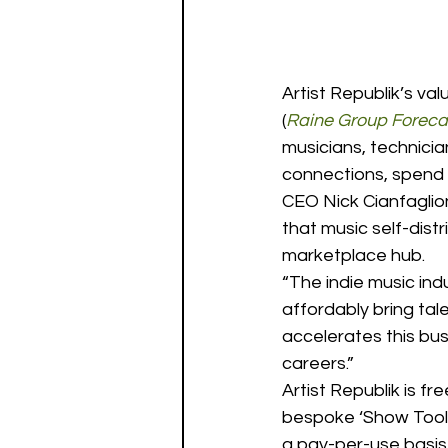
Artist Republik’s va
(
Raine Group Forecas
musicians, technici
connections, spend 
CEO Nick Cianfaglion
that music self-dist
marketplace hub. 
“The indie music in
affordably bring tal
accelerates this bus
careers.” 
Artist Republik is f
bespoke ‘Show Tool
a pay-per-use basis, 