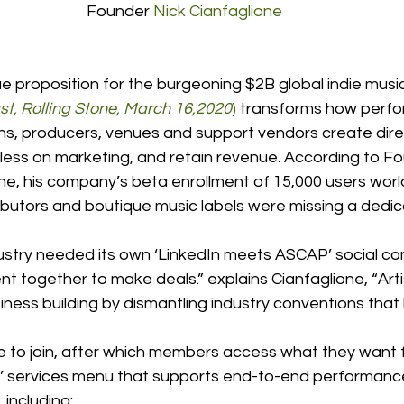
Founder 
Nick Cianfaglione
lue proposition for the burgeoning $2B global indie music
t, Rolling Stone, March 16,2020
)
 transforms how perfo
ans, producers, venues and support vendors create dire
less on marketing, and retain revenue. According to F
e, his company’s beta enrollment of 15,000 users world
ributors and boutique music labels were missing a dedi
dustry needed its own ‘LinkedIn meets ASCAP’ social co
ent together to make deals.” explains Cianfaglione, “Arti
iness building by dismantling industry conventions tha
ree to join, after which members access what they want 
’ services menu that supports end-to-end performanc
including: 