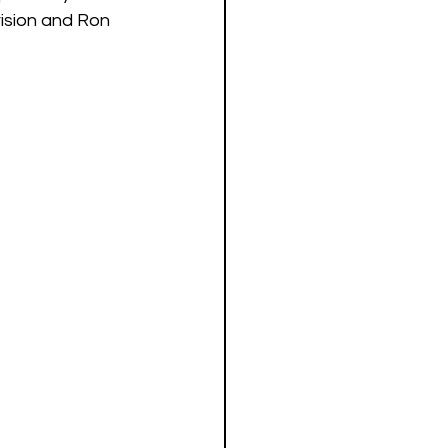
vision and Ron 