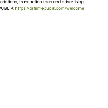
riptions, transaction fees and advertising. 
UBLIK: 
https://artistrepublik.com/welcome