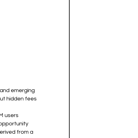
e and emerging 
ut hidden fees 
0M users 
 opportunity 
erived from a 