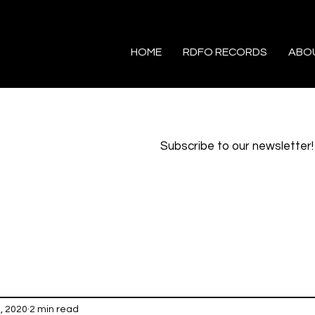
HOME
RDFO RECORDS
ABO
Subscribe to our newsletter!
1, 2020
2 min read