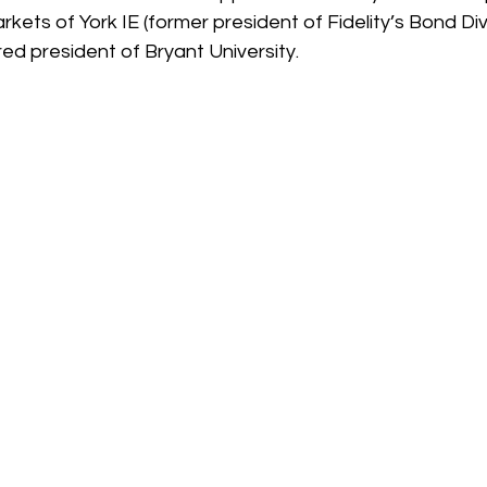
rkets of York IE (former president of Fidelity’s Bond Di
red president of Bryant University. 