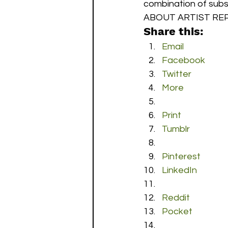
combination of subsc
ABOUT ARTIST REP
Share this:
Email
Facebook
Twitter
More
Print
Tumblr
Pinterest
LinkedIn
Reddit
Pocket