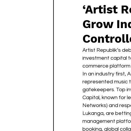
‘Artist 
Grow Ind
Controll
Artist Republik’s de
investment capital t
commerce platform t
In an industry first,
represented music t
gatekeepers. Top in
Capital, known for l
Networks) and resp
Lukanga, are betting
management platfor
booking, global col