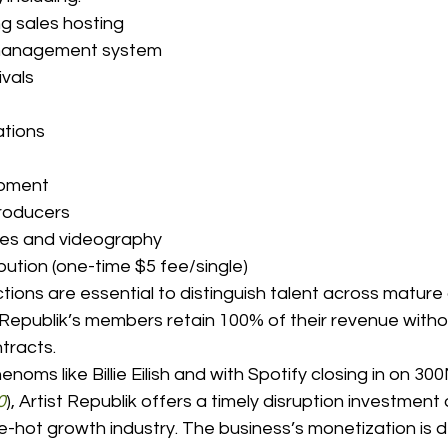
ing sales hosting 
g/management system 
ivals 
ations 
opment 
producers 
sites and videography 
tribution (one-time $5 fee/single) 
tions are essential to distinguish talent across matur
 Republik’s members retain 100% of their revenue witho
tracts. 
henoms like Billie Eilish and with Spotify closing in on 30
0
), Artist Republik offers a timely disruption investment
te-hot growth industry. The business’s monetization is d