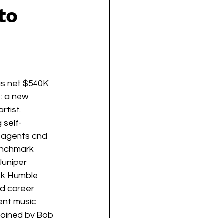
to
as net $540K 
: a new 
tist. 
 self-
g agents and 
enchmark 
Juniper 
ck Humble 
nd career 
nt music 
joined by Bob 