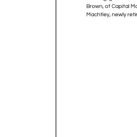
Brown, of Capital Ma
Machtley, newly reti