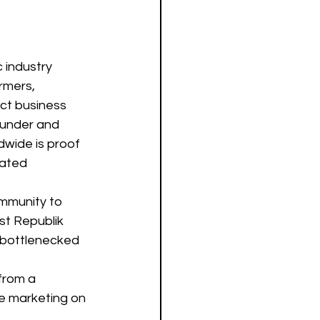
 industry 
rmers, 
ct business 
ounder and 
wide is proof 
cated 
mmunity to 
st Republik 
t bottlenecked 
from a 
e marketing on 