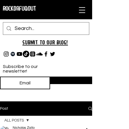
RockDafuqOut
Submit TO oUR
BLOG!
Subscribe to our
newsletter!
Subscribe
Post
ALL POSTS
Nicholas Zallo