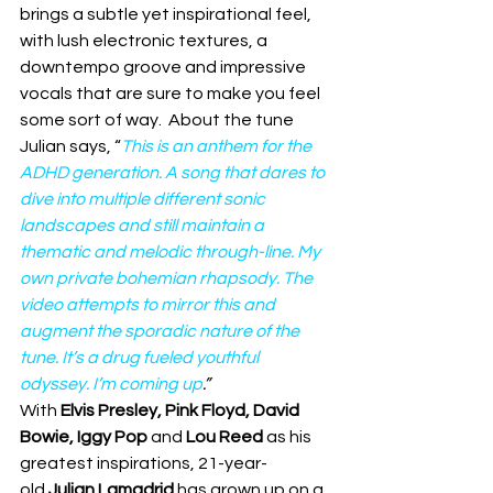
brings a subtle yet inspirational feel, 
with lush electronic textures, a 
downtempo groove and impressive 
vocals that are sure to make you feel 
some sort of way.  About the tune 
Julian says, “
This is an anthem for the 
ADHD generation. A song that dares to 
dive into multiple different sonic 
landscapes and still maintain a 
thematic and melodic through-line. My 
own private bohemian rhapsody. The 
video attempts to mirror this and 
augment the sporadic nature of the 
tune. It’s a drug fueled youthful 
odyssey. I’m coming up
.”
With 
Elvis Presley, Pink Floyd, David 
Bowie, Iggy Pop 
and 
Lou Reed 
as his 
greatest inspirations, 21-year-
old 
Julian Lamadrid 
has grown up on a 