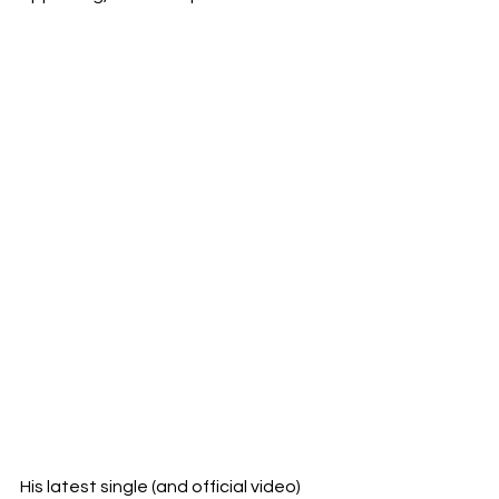
His latest single (and official video) 