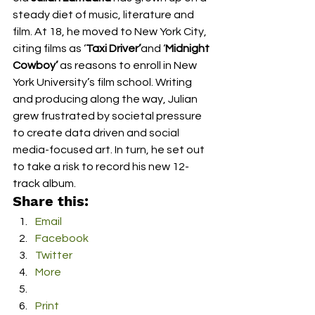
steady diet of music, literature and 
film. At 18, he moved to New York City, 
citing films as ‘
Taxi Driver’
and ‘
Midnight 
Cowboy’ 
as reasons to enroll in New 
York University’s film school. Writing 
and producing along the way, Julian 
grew frustrated by societal pressure 
to create data driven and social 
media-focused art. In turn, he set out 
to take a risk to record his new 12-
track album.
Share this:
Email
Facebook
Twitter
More
Print