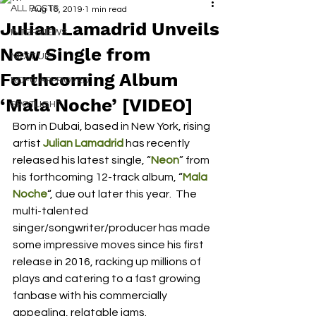
ALL POSTS
Aug 16, 2019
1 min read
Julian Lamadrid Unveils
INTERVIEWS
New Single from
NEXT UP
Forthcoming Album
RDFO APPROVED
‘Mala Noche’ [VIDEO]
SPOTLIGHT
Born in Dubai, based in New York, rising 
artist 
Julian Lamadrid
has recently 
released his latest single, “
Neon
” from 
his forthcoming 12-track album, “
Mala 
Noche
“, due out later this year.  The 
multi-talented 
singer/songwriter/producer has made 
some impressive moves since his first 
release in 2016, racking up millions of 
plays and catering to a fast growing 
fanbase with his commercially 
appealing, relatable jams.