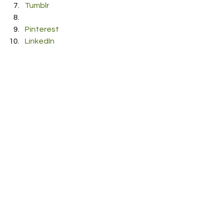
Tumblr
Pinterest
LinkedIn
Reddit
Pocket
#JulianLamadrid
#MalaNoche
#Neon
#Video
See All
Recent Posts