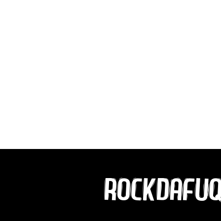
ROCKDAFU