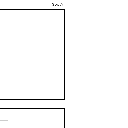
See All