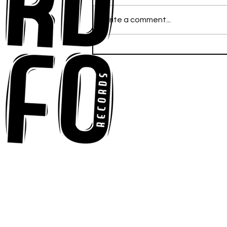
Write a comment...
Stella. Finally Finds his
Footing with New EP "A
Study in Balance"