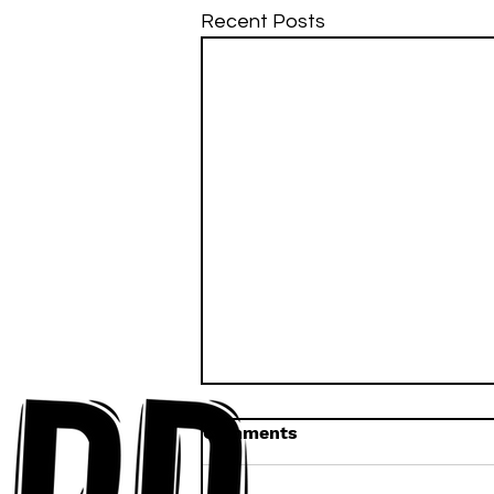
Recent Posts
Comments