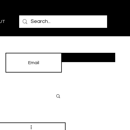
UT
Subscribe