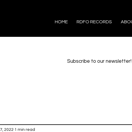
HOME
RDFO RECORDS
ABO
Subscribe to our newsletter!
7, 2022
1 min read