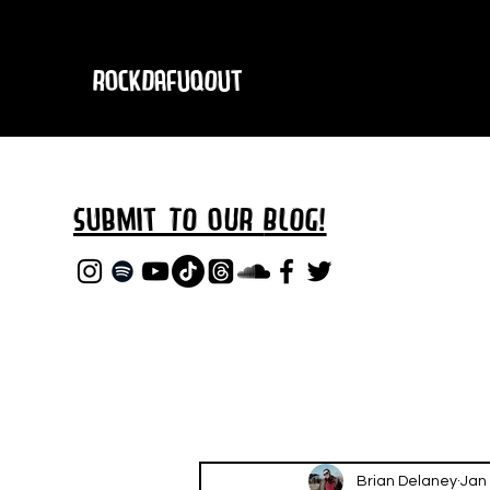
RockDafuqOut
Submit TO oUR
BLOG!
Brian Delaney
Jan 