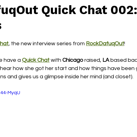
uqOut Quick Chat 002:
s
Chat
, the new interview series from 
RockDafuqOut
!  
we have a 
Quick Chat
 with
 Chicago
 raised, 
LA
 based bad
to hear how she got her start and how things have been 
s and gives us a glimpse inside her mind (and closet).
R44-MyqU