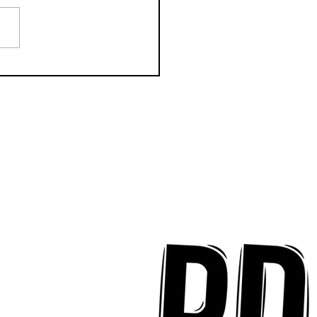
 Prager: Life in LA,
s for 2024 and New
le "Ego" [INTERVIEW]