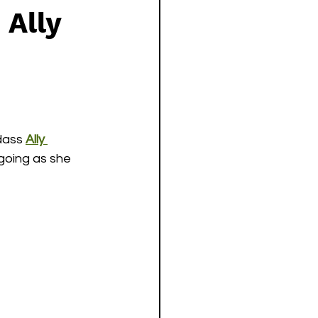
 Ally
ass 
Ally 
going as she 