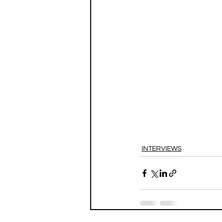
INTERVIEWS