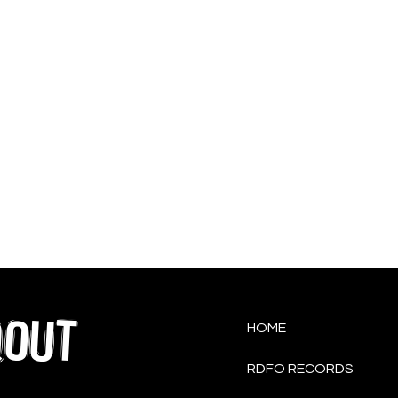
QOUT
HOME
RDFO RECORDS