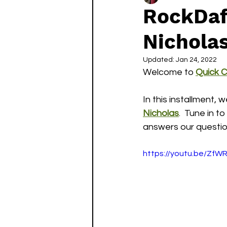
RockDaf
Nichola
Updated:
Jan 24, 2022
Welcome to 
Quick 
In this installment, 
Nicholas
.  Tune in 
answers our question
https://youtu.be/ZfW