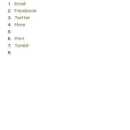
Email
Facebook
Twitter
More
Print
Tumblr
Pinterest
LinkedIn
Reddit
Pocket
#Lach
#music
#zen
#Sideways
#ShanVincentdePaul