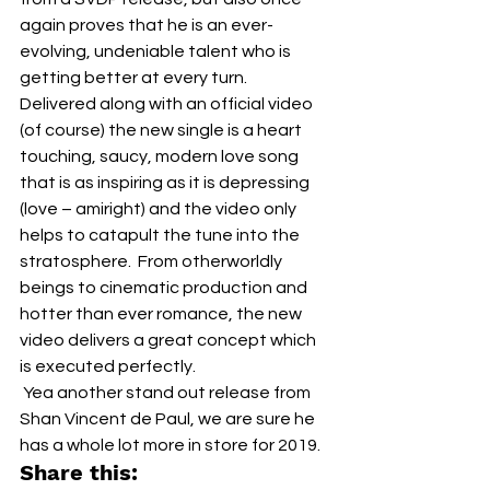
again proves that he is an ever-
evolving, undeniable talent who is 
getting better at every turn.  
Delivered along with an official video 
(of course) the new single is a heart 
touching, saucy, modern love song 
that is as inspiring as it is depressing 
(love – amiright) and the video only 
helps to catapult the tune into the 
stratosphere.  From otherworldly 
beings to cinematic production and 
hotter than ever romance, the new 
video delivers a great concept which 
is executed perfectly.  
 Yea another stand out release from 
Shan Vincent de Paul, we are sure he 
has a whole lot more in store for 2019.
Share this: