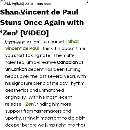
ALL POSTS
Apr 30, 2019
1 min read
Shan Vincent de Paul
INTERVIEWS
Stuns Once Again with
NEXT UP
‘Zen’ [VIDEO]
RDFO APPROVED
If you are not yet familiar with 
Shan 
SPOTLIGHT
Vincent de Paul
, I think it is about time 
you start taking note.  The multi-
talented, ultra-creative 
Canadian
 of 
Sri Lankan
 decent has been turning 
heads over the last several years with 
his signature blend of melody, rhythm, 
aesthetics and unmatched 
originality.  With his most recent 
release, “
Zen
”, finding him more 
support from tastemakers and 
Spotify, I think it important to dig a bit 
deeper before we jump right into that 