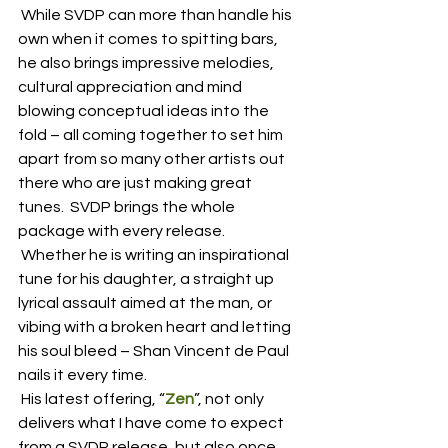
 While SVDP can more than handle his 
own when it comes to spitting bars, 
he also brings impressive melodies, 
cultural appreciation and mind 
blowing conceptual ideas into the 
fold – all coming together to set him 
apart from so many other artists out 
there who are just making great 
tunes.  SVDP brings the whole 
package with every release.
 Whether he is writing an inspirational 
tune for his daughter, a straight up 
lyrical assault aimed at the man, or 
vibing with a broken heart and letting 
his soul bleed – Shan Vincent de Paul 
nails it every time.  
 His latest offering, “
Zen
”, not only 
delivers what I have come to expect 
from a SVDP release, but also once 