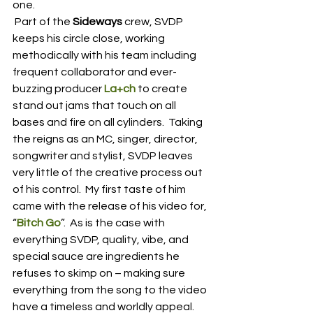
one.
 Part of the 
Sideways
 crew, SVDP 
keeps his circle close, working 
methodically with his team including 
frequent collaborator and ever-
buzzing producer 
La+ch
 to create 
stand out jams that touch on all 
bases and fire on all cylinders.  Taking 
the reigns as an MC, singer, director, 
songwriter and stylist, SVDP leaves 
very little of the creative process out 
of his control.  My first taste of him 
came with the release of his video for, 
“
Bitch Go
”.  As is the case with 
everything SVDP, quality, vibe, and 
special sauce are ingredients he 
refuses to skimp on – making sure 
everything from the song to the video 
have a timeless and worldly appeal.