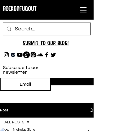
RockDafuqOut
Submit TO oUR
BLOG!
Subscribe to our
newsletter!
Subscribe
Post
ALL POSTS
Nicholas Zallo