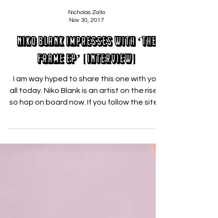
Nicholas Zallo
Nov 30, 2017
Niko Blank Impresses With ‘The
Frame EP’ [INTERVIEW]
I am way hyped to share this one with you
all today. Niko Blank is an artist on the rise –
so hop on board now. If you follow the site,...