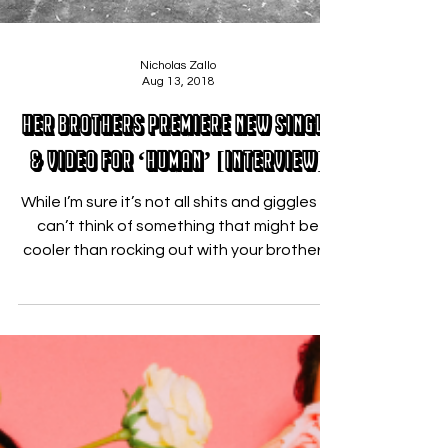
Nicholas Zallo
Aug 13, 2018
Her Brothers Premiere New Single
& Video for ‘Human’ [INTERVIEW]
While I’m sure it’s not all shits and giggles – I
can’t think of something that might be
cooler than rocking out with your brothers.
...