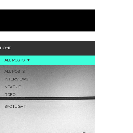
quietly heavy—and “Words I’d Use” fits right into
that lane. With production from Kinnship and Cole
Lumpkin, there’s a clear sense that he’s building
1
/
194
toward something bigger with his upcoming
project, but this track stands comfortably on its
own. “Words I’d Use” leans into a light acoustic pop
sou
HOME
ALL POSTS
ALL POSTS
INTERVIEWS
NEXT UP
RDFO
APPROVED
SPOTLIGHT