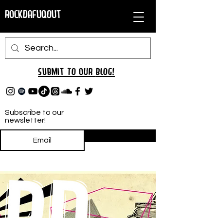
RockDafuqOut
Submit TO oUR
BLOG!
Subscribe to our
newsletter!
Subscribe