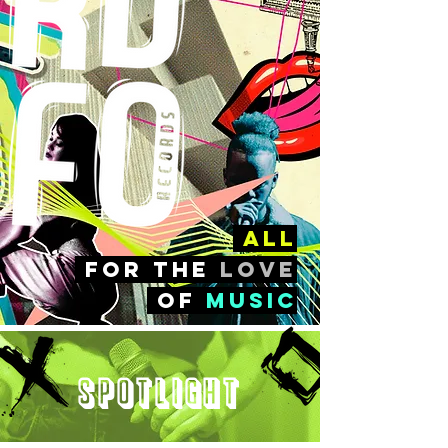
all
FOr the
love
of
music
Spotlight