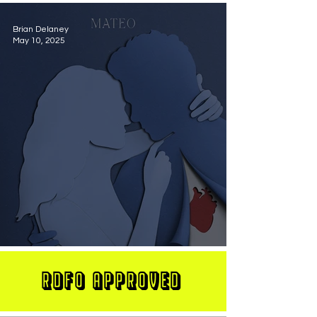
Brian Delaney
May 10, 2025
MATEO Stuns On New Single "Let Me Love You"
RDFO APPROVED