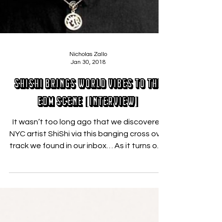
Nicholas Zallo
Jan 30, 2018
ShiShi Brings World Vibes to the
EDM Scene [Interview]
It wasn’t too long ago that we discovered
NYC artist ShiShi via this banging cross over
track we found in our inbox… As it turns out,
he...