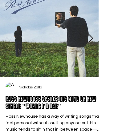
Nicholas Zallo
Ross Newhouse Speaks His Mind on New
Single "Words I'd Use"
Ross Newhouse has a way of writing songs that
feel personal without shutting anyone out. His
music tends to sit in that in-between space—
where emotions aren’t loud or dramatic, just