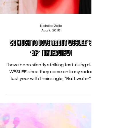
Nicholas Zallo
Aug 7, 2018
So Much to LOVE about WESLEE’s
‘9F’ [INTERVIEW]
I have been silently stalking fast-rising duo
WESLEE since they came onto my radar
last year with their single, “Bathwater“.
Their...