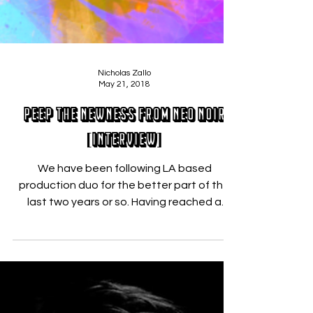
Nicholas Zallo
May 21, 2018
Peep the Newness from Neo Noir
[INTERVIEW]
We have been following LA based
production duo for the better part of the
last two years or so. Having reached a
certain level of...