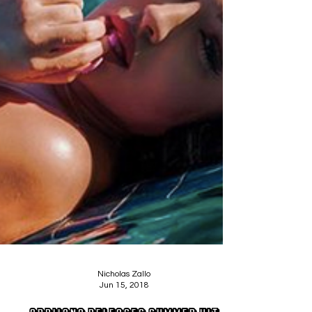
Nicholas Zallo