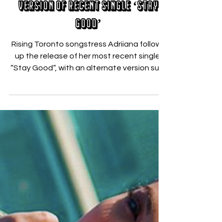
Adriiana Delivers Alternate
Version of Recent Single ‘Stay
Good’
Rising Toronto songstress Adriiana follows
up the release of her most recent single,
“Stay Good“, with an alternate version sure
to pull...