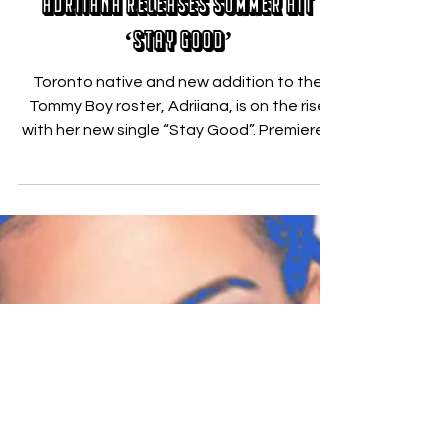
Jun 15, 2018
Adriiana Releases Summer Hit
‘Stay Good’
Toronto native and new addition to the
Tommy Boy roster, Adriiana, is on the rise
with her new single “Stay Good”. Premiered
yesterday...