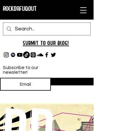
RockDafuqOut
Submit TO oUR
BLOG!
Subscribe to our
newsletter!
Subscribe