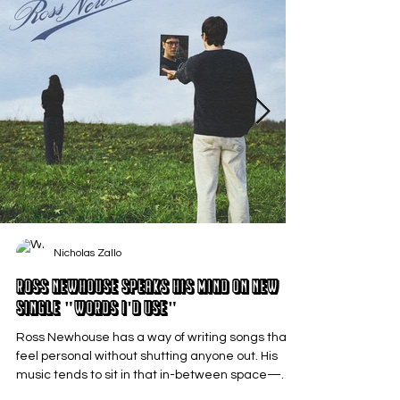
Nicholas Zallo
Ross Newhouse Speaks His Mind on New
Single "Words I'd Use"
Ross Newhouse has a way of writing songs that
feel personal without shutting anyone out. His
music tends to sit in that in-between space—
where emotions aren’t loud or dramatic, just