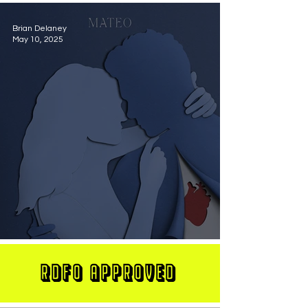
Brian Delaney
May 10, 2025
MATEO Stuns On New Single "Let Me Love You"
RDFO APPROVED