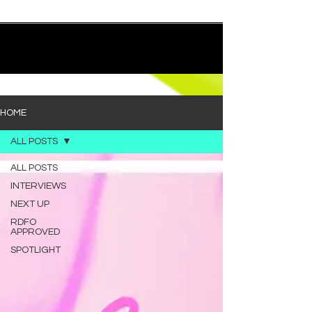
quietly heavy—and “Words I’d Use” fits right into
that lane. With production from Kinnship and Cole
Lumpkin, there’s a clear sense that he’s building
1
/
194
toward something bigger with his upcoming
project, but this track stands comfortably on its
own. “Words I’d Use” leans into a light acoustic pop
sou
HOME
ALL POSTS
ALL POSTS
INTERVIEWS
NEXT UP
RDFO
APPROVED
SPOTLIGHT