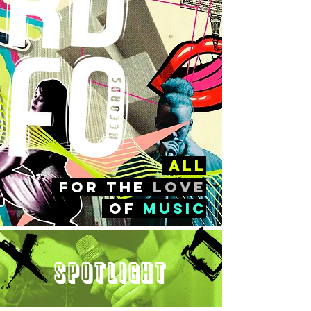
all
FOr the
love
of
music
Spotlight