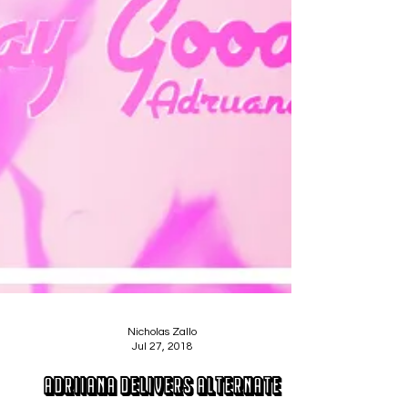
Nicholas Zallo
Jul 27, 2018