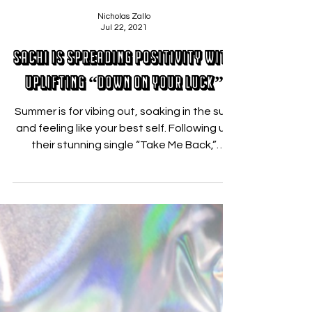
Nicholas Zallo
Jul 22, 2021
SACHI Is Spreading Positivity With
Uplifting “Down On Your Luck”
Summer is for vibing out, soaking in the sun,
and feeling like your best self. Following up
their stunning single “Take Me Back,”
SACHI...