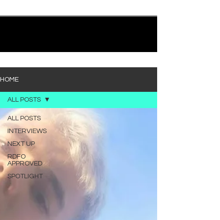
quietly heavy—and “Words I’d Use” fits right into
that lane. With production from Kinnship and Cole
Lumpkin, there’s a clear sense that he’s building
1
/
194
toward something bigger with his upcoming
project, but this track stands comfortably on its
own. “Words I’d Use” leans into a light acoustic pop
sou
HOME
ALL POSTS
ALL POSTS
INTERVIEWS
NEXT UP
RDFO
APPROVED
SPOTLIGHT