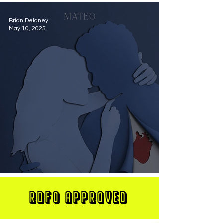
Brian Delaney
May 10, 2025
MATEO Stuns On New Single "Let Me Love You"
RDFO APPROVED