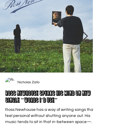
Nicholas Zallo
Ross Newhouse Speaks His Mind on New
Single "Words I'd Use"
Ross Newhouse has a way of writing songs that
feel personal without shutting anyone out. His
music tends to sit in that in-between space—
where emotions aren’t loud or dramatic, just