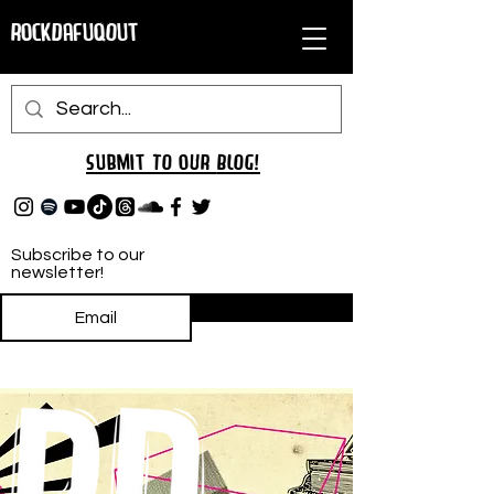
RockDafuqOut
Submit TO oUR
BLOG!
Subscribe to our
newsletter!
Subscribe