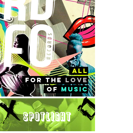
all
FOr the
love
of
music
Spotlight