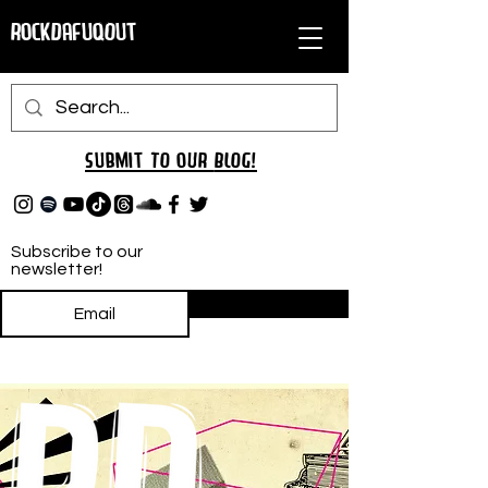
RockDafuqOut
Submit TO oUR
BLOG!
Subscribe to our
newsletter!
Subscribe