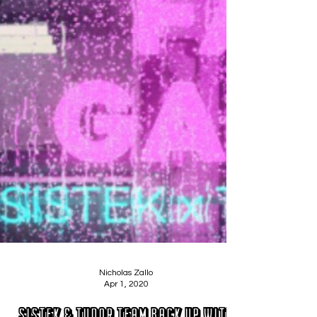
Nicholas Zallo
Apr 1, 2020