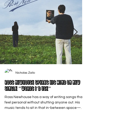
Nicholas Zallo
Ross Newhouse Speaks His Mind on New
Single "Words I'd Use"
Ross Newhouse has a way of writing songs that
feel personal without shutting anyone out. His
music tends to sit in that in-between space—
where emotions aren’t loud or dramatic, just