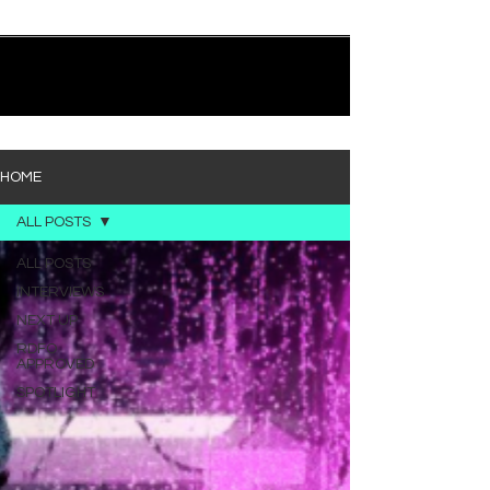
quietly heavy—and “Words I’d Use” fits right into
that lane. With production from Kinnship and Cole
Lumpkin, there’s a clear sense that he’s building
1
/
194
toward something bigger with his upcoming
project, but this track stands comfortably on its
own. “Words I’d Use” leans into a light acoustic pop
sou
HOME
ALL POSTS
ALL POSTS
INTERVIEWS
NEXT UP
RDFO
APPROVED
SPOTLIGHT