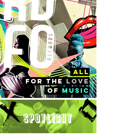
all
FOr the
love
of
music
Spotlight