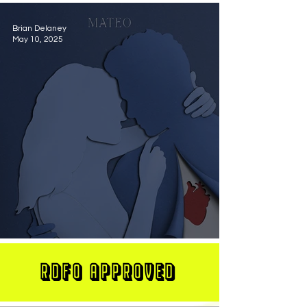
Brian Delaney
May 10, 2025
MATEO Stuns On New Single "Let Me Love You"
RDFO APPROVED