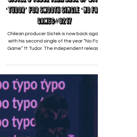
Sistek & Tudor Team Back Up with
‘Tudor’ for Smooth Single ‘No Fair
Game&#8217
Chilean producer Sistek is now back again
with his second single of the year “No Fair
Game” ft Tudor. The independent release
brings fun...