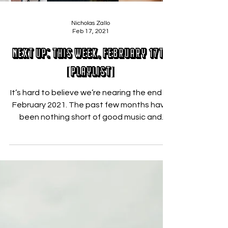
Nicholas Zallo
Feb 17, 2021
Next Up: This Week, February 17th
[PLAYLIST]
It’s hard to believe we’re nearing the end of
February 2021. The past few months have
been nothing short of good music and
artist...