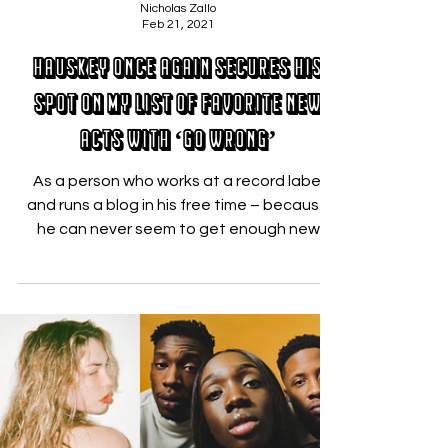
Nicholas Zallo
Feb 21, 2021
Hauskey Once Again Secures His
Spot On My List of Favorite New
Acts with ‘Go Wrong’
As a person who works at a record label
and runs a blog in his free time – because
he can never seem to get enough new
music – I can say...