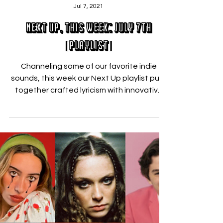
Nicholas Zallo
Jul 7, 2021
Next Up, This Week: July 7th
[PLAYLIST]
Channeling some of our favorite indie
sounds, this week our Next Up playlist pulls
together crafted lyricism with innovative
sounds....