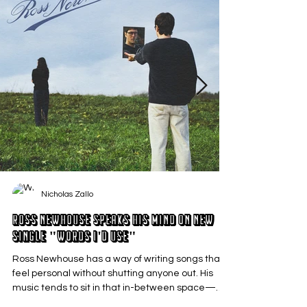
Nicholas Zallo
Ross Newhouse Speaks His Mind on New
Single "Words I'd Use"
Ross Newhouse has a way of writing songs that
feel personal without shutting anyone out. His
music tends to sit in that in-between space—
where emotions aren’t loud or dramatic, just