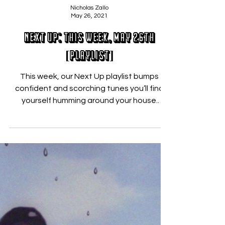
Nicholas Zallo
May 26, 2021
Next Up: This Week, May 26th
[PLAYLIST]
This week, our Next Up playlist bumps
confident and scorching tunes you’ll find
yourself humming around your house.
Featuring the fire of...