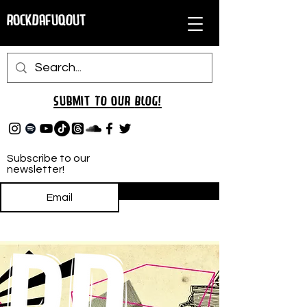
RockDafuqOut
Submit TO oUR
BLOG!
Subscribe to our
newsletter!
Subscribe