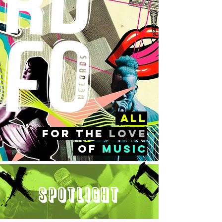
all
FOr the
love
of
music
Spotlight