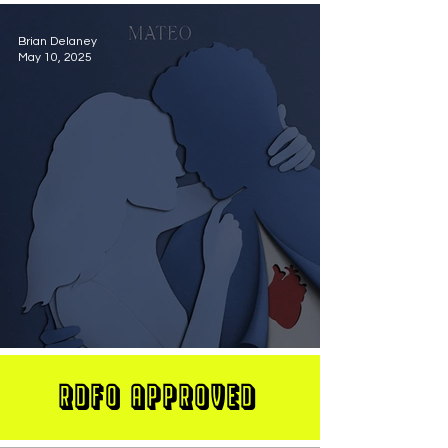
Brian Delaney
May 10, 2025
MATEO Stuns On New Single "Let Me Love You"
RDFO APPROVED