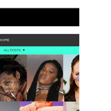
quietly heavy—and “Words I’d Use” fits right into
that lane. With production from Kinnship and Cole
Lumpkin, there’s a clear sense that he’s building
1
/
194
toward something bigger with his upcoming
project, but this track stands comfortably on its
own. “Words I’d Use” leans into a light acoustic pop
sou
HOME
ALL POSTS
ALL POSTS
INTERVIEWS
NEXT UP
RDFO
APPROVED
SPOTLIGHT