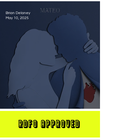
Brian Delaney
May 10, 2025
MATEO Stuns On New Single "Let Me Love You"
RDFO APPROVED