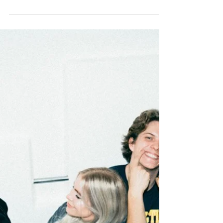
Same"
If there’s one country we can all agree
make pop music very well, it’s Sweden. From
prolific producers (Max Martin, Shellback) to
chart...