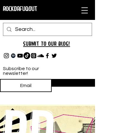
RockDafuqOut
Submit TO oUR
BLOG!
Subscribe to our
newsletter!
Subscribe