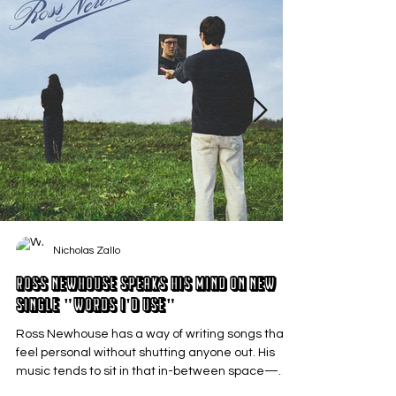
Nicholas Zallo
Ross Newhouse Speaks His Mind on New
Single "Words I'd Use"
Ross Newhouse has a way of writing songs that
feel personal without shutting anyone out. His
music tends to sit in that in-between space—
where emotions aren’t loud or dramatic, just