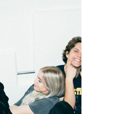
follows a...