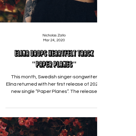
Nicholas Zallo
Mar 24, 2020
Elina Drops Heartfelt Track
"Paper Planes"
This month, Swedish singer-songwriter
Elina returned with her first release of 2020,
new single “Paper Planes”. The release
follows a...