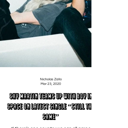
Nicholas Zallo