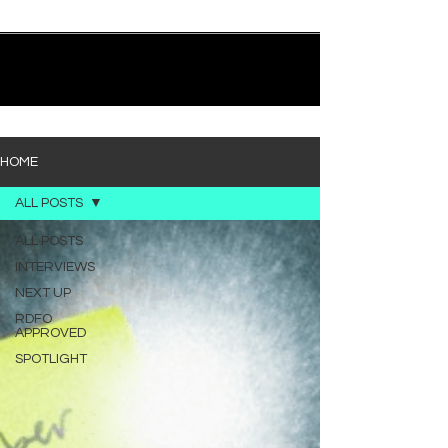
quietly heavy—and “Words I’d Use” fits right into
that lane. With production from Kinnship and Cole
Lumpkin, there’s a clear sense that he’s building
1
/
194
toward something bigger with his upcoming
project, but this track stands comfortably on its
own. “Words I’d Use” leans into a light acoustic pop
sou
HOME
ALL POSTS
ALL POSTS
INTERVIEWS
NEXT UP
RDFO
APPROVED
SPOTLIGHT