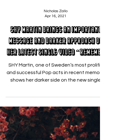
Nicholas Zallo
Apr 16, 2021
SHY Martin brings an important
message and darker approach on
her latest single/video “Remembe
SHY Martin, one of Sweden’s most prolific
and successful Pop acts in recent memory,
shows her darker side on the new single
“Remember You...