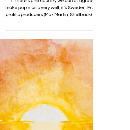
Mar 23, 2020
SHY Martin teams up with Boy In
Space on latest single “Still the
Same”
If there’s one country we can all agree
make pop music very well, it’s Sweden. From
prolific producers (Max Martin, Shellback) to
chart...