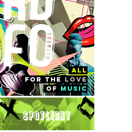
all
FOr the
love
of
music
Spotlight