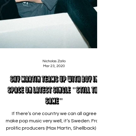
Nicholas Zallo
Mar 23, 2020
SHY Martin teams up with Boy In
Space on latest single "Still the