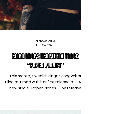
Nicholas Zallo
Mar 24, 2020
Elina Drops Heartfelt Track
“Paper Planes”
This month, Swedish singer-songwriter
Elina returned with her first release of 2020,
new single “Paper Planes”. The release