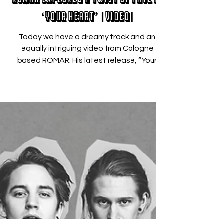
Dec 19, 2017
ROMAR Explores a Twist of Fate in
‘Your Heart’ [VIDEO]
Today we have a dreamy track and an
equally intriguing video from Cologne
based ROMAR. His latest release, “Your
Heart“, is a mid-tempo...