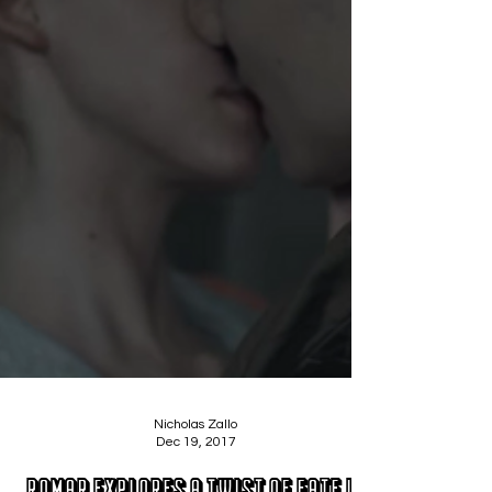
Nicholas Zallo