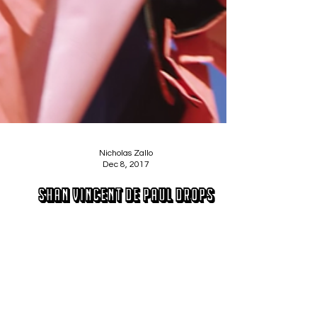
Nicholas Zallo
Dec 8, 2017
Shan Vincent De Paul Drops