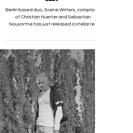
Scene Writers Flip ‘Real Life
Baby’
Berlin based duo, Scene Writers, comprised
of Christian Huerter and Sebastian
Nouvortne has just released a stellar re-
work of Australian...