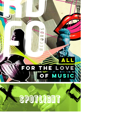
all
FOr the
love
of
music
Spotlight