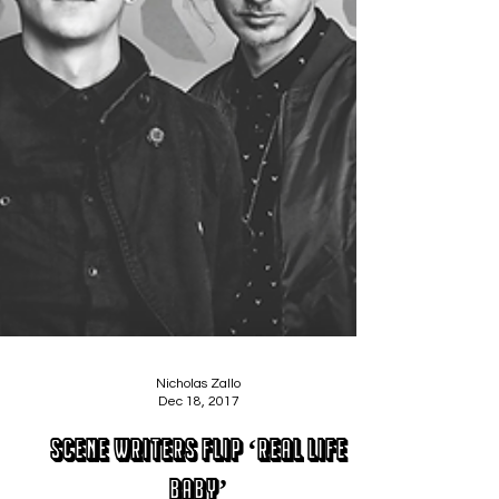
Nicholas Zallo
Dec 18, 2017