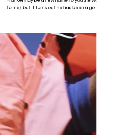
Cimo Frankel is Stepping into the
Spotlight [VIDEO]
Amsterdam born and raised artist Cimo
Frankel may be a new name to you (he was
to me), but it turns out he has been a go to
writer,...