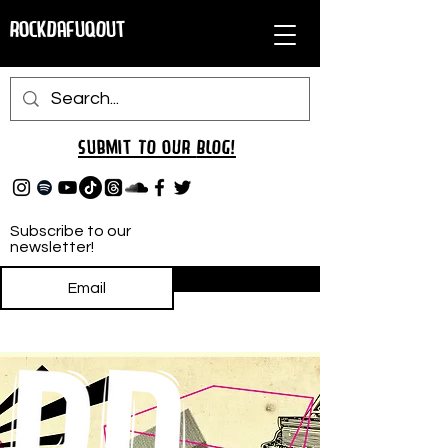
RockDafuqOut
Submit TO oUR
BLOG!
Subscribe to our
newsletter!
Subscribe