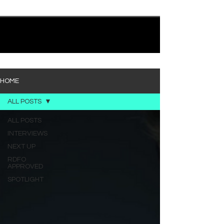
quietly heavy—and “Words I’d Use” fits right into
that lane. With production from Kinnship and Cole
Lumpkin, there’s a clear sense that he’s building
1
/
194
toward something bigger with his upcoming
project, but this track stands comfortably on its
own. “Words I’d Use” leans into a light acoustic pop
sou
HOME
ALL POSTS
ALL POSTS
INTERVIEWS
NEXT UP
RDFO
APPROVED
SPOTLIGHT