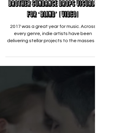
Brother Sundance Drops Visuals
for ‘Blind’ [VIDEO]
2017 was a great year for music. Across
every genre, indie artists have been
delivering stellar projects to the masses in
a way never...