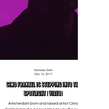
Nicholas Zallo
Dec 12, 2017