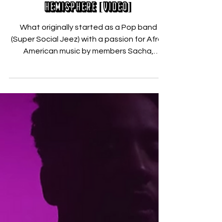
Nicholas Zallo
Dec 12, 2017
JAM OF THE WEEK: Shelmi – Nord
Hemisphere [VIDEO]
What originally started as a Pop band
(Super Social Jeez) with a passion for Afro-
American music by members Sacha,
Benjamin and Celio –...