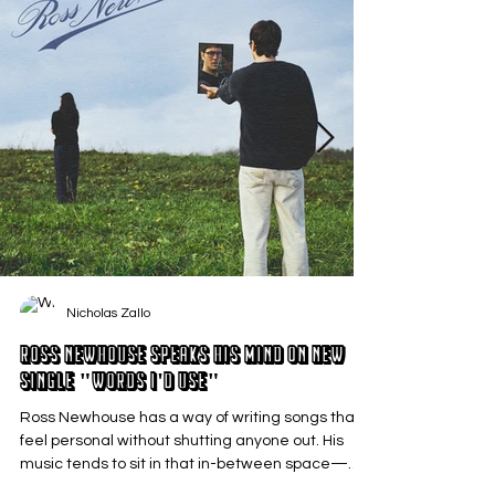
Nicholas Zallo
Ross Newhouse Speaks His Mind on New
Single "Words I'd Use"
Ross Newhouse has a way of writing songs that
feel personal without shutting anyone out. His
music tends to sit in that in-between space—
where emotions aren’t loud or dramatic, just