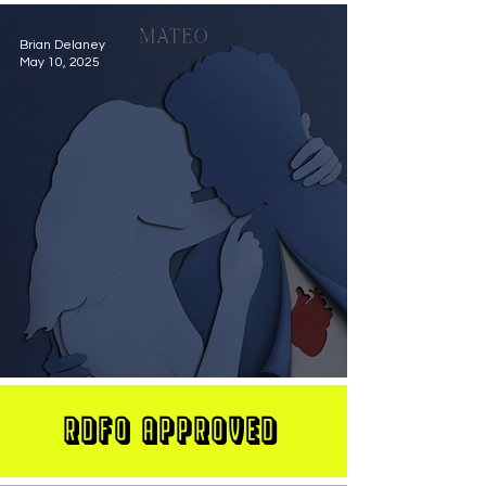
Brian Delaney
May 10, 2025
MATEO Stuns On New Single "Let Me Love You"
RDFO APPROVED