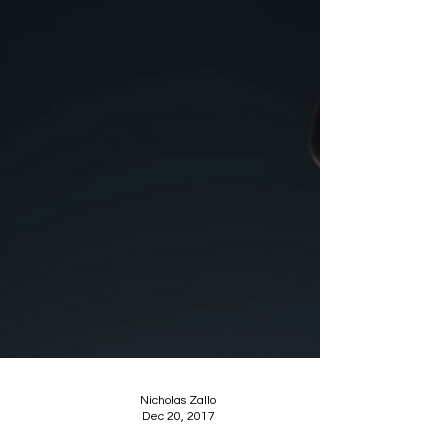
Nicholas Zallo
Dec 20, 2017