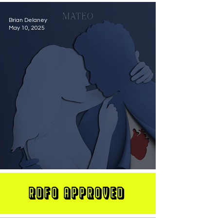
Brian Delaney
May 10, 2025
MATEO Stuns On New Single "Let Me Love You"
RDFO APPROVED