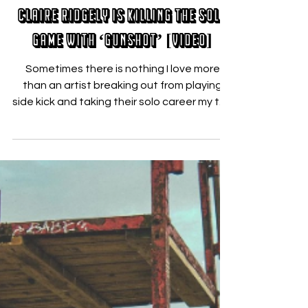
Sep 5, 2019
Claire Ridgely Is Killing the Solo
Game with ‘Gunshot’ [VIDEO]
Sometimes there is nothing I love more
than an artist breaking out from playing
side kick and taking their solo career my the
reigns. ...