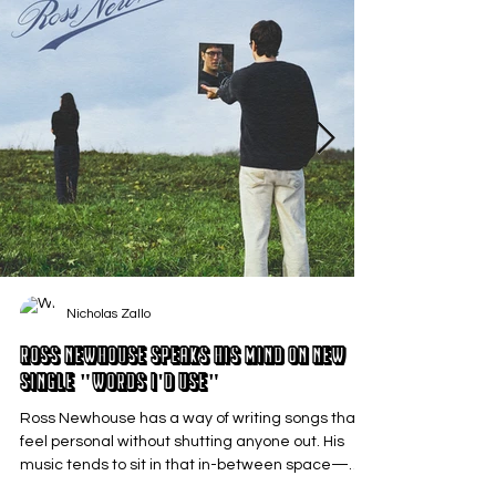
Nicholas Zallo
Ross Newhouse Speaks His Mind on New
Single "Words I'd Use"
Ross Newhouse has a way of writing songs that
feel personal without shutting anyone out. His
music tends to sit in that in-between space—
where emotions aren’t loud or dramatic, just