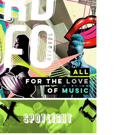
all
FOr the
love
of
music
Spotlight