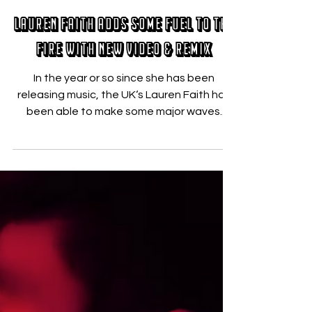
Nicholas Zallo
Aug 22, 2019
Lauren Faith Adds Some Fuel to the
Fire with New Video & Remix
In the year or so since she has been
releasing music, the UK‘s Lauren Faith has
been able to make some major waves.
Thanks to her...