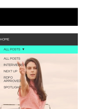
quietly heavy—and “Words I’d Use” fits right into
that lane. With production from Kinnship and Cole
Lumpkin, there’s a clear sense that he’s building
1
/
194
toward something bigger with his upcoming
project, but this track stands comfortably on its
own. “Words I’d Use” leans into a light acoustic pop
sou
HOME
ALL POSTS
ALL POSTS
INTERVIEWS
NEXT UP
RDFO
APPROVED
SPOTLIGHT