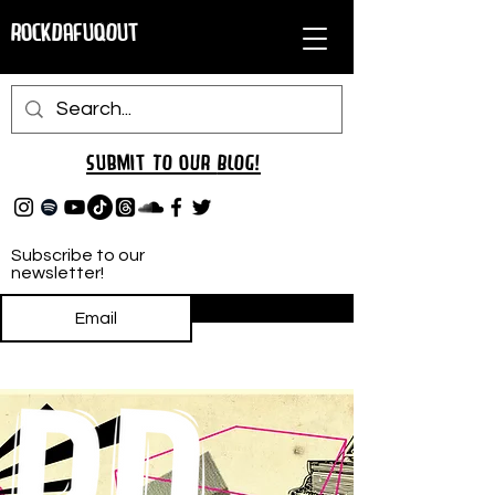
RockDafuqOut
Submit TO oUR
BLOG!
Subscribe to our
newsletter!
Subscribe