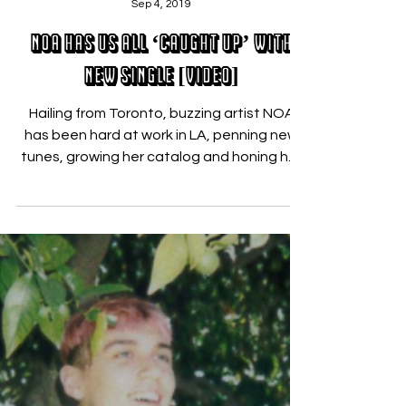
Nicholas Zallo
Sep 4, 2019
NOA Has Us All ‘Caught Up’ with
New Single [VIDEO]
Hailing from Toronto, buzzing artist NOA
has been hard at work in LA, penning new
tunes, growing her catalog and honing her
sound. ...