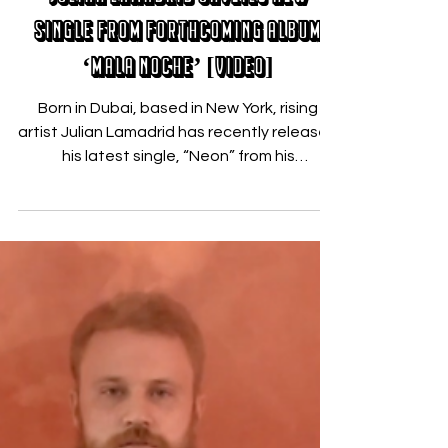
Nicholas Zallo
Aug 16, 2019
Julian Lamadrid Unveils New
Single from Forthcoming Album
‘Mala Noche’ [VIDEO]
Born in Dubai, based in New York, rising
artist Julian Lamadrid has recently released
his latest single, “Neon” from his
forthcoming...