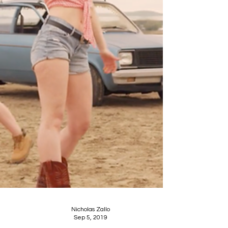
Nicholas Zallo