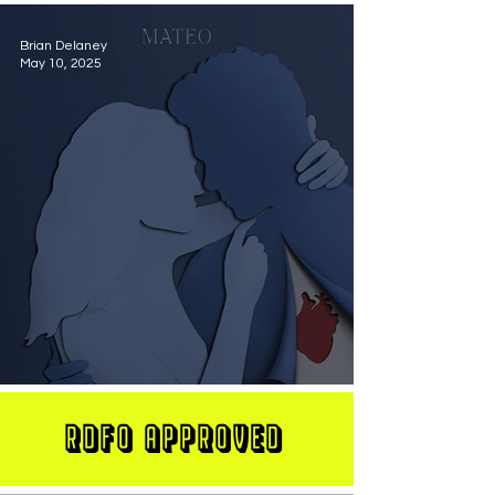
Brian Delaney
May 10, 2025
MATEO Stuns On New Single "Let Me Love You"
RDFO APPROVED