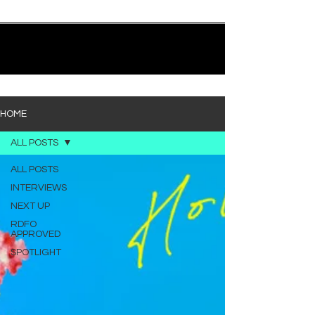
quietly heavy—and “Words I’d Use” fits right into
that lane. With production from Kinnship and Cole
Lumpkin, there’s a clear sense that he’s building
1
/
194
toward something bigger with his upcoming
project, but this track stands comfortably on its
own. “Words I’d Use” leans into a light acoustic pop
sou
HOME
ALL POSTS
ALL POSTS
INTERVIEWS
NEXT UP
RDFO
APPROVED
SPOTLIGHT