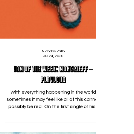
Nicholas Zallo
Jul 24, 2020
JAM OF THE WEEK: Moncrieff –
PLAYLOUD
With everything happening in the world
sometimes it may feel like all of this cannot
possibly be real. On the first single of his...