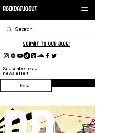
RockDafuqOut
Submit TO oUR
BLOG!
Subscribe to our
newsletter!
Subscribe