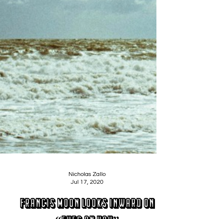
Nicholas Zallo