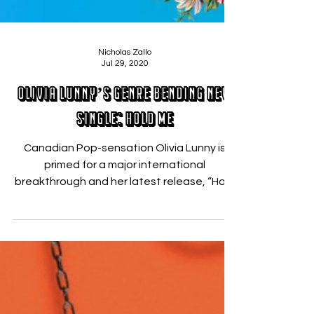
Nicholas Zallo
Jul 29, 2020
Olivia Lunny’s Genre Bending New
Single: Hold Me
Canadian Pop-sensation Olivia Lunny is
primed for a major international
breakthrough and her latest release, “Hold
Me” ,might just be...