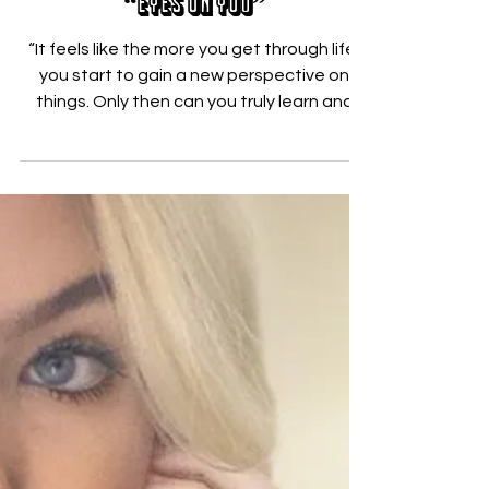
Jul 17, 2020
Francis Moon looks inward on
“Eyes On You”
“It feels like the more you get through life,
you start to gain a new perspective on
things. Only then can you truly learn and
make...