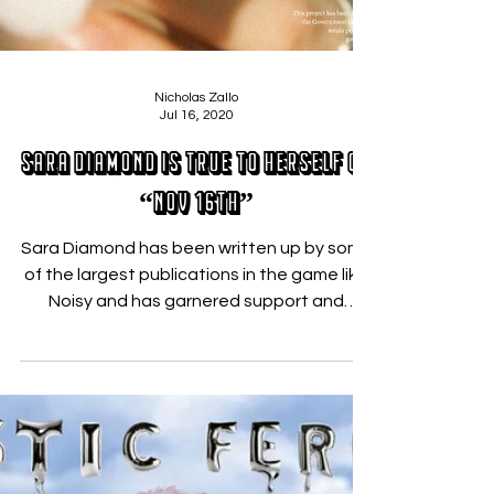
Nicholas Zallo
Jul 16, 2020
Sara Diamond is True to Herself on
“Nov 16th”
Sara Diamond has been written up by some
of the largest publications in the game like
Noisy and has garnered support and
collaboration...