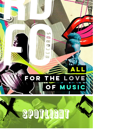
all
FOr the
love
of
music
Spotlight