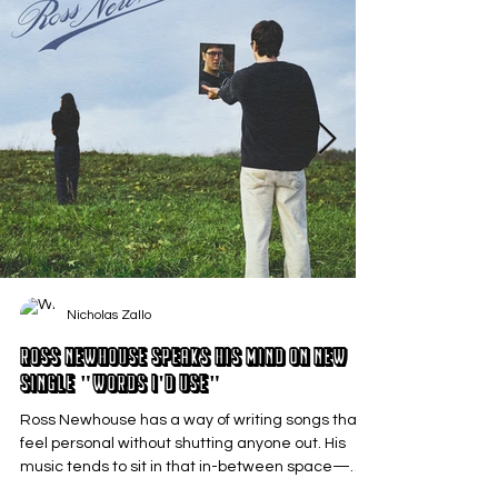
Nicholas Zallo
Ross Newhouse Speaks His Mind on New
Single "Words I'd Use"
Ross Newhouse has a way of writing songs that
feel personal without shutting anyone out. His
music tends to sit in that in-between space—
where emotions aren’t loud or dramatic, just