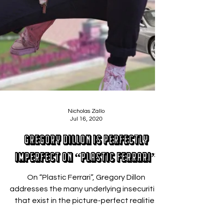
Nicholas Zallo
Jul 16, 2020