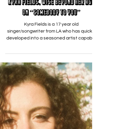
Nicholas Zallo
Jul 16, 2020
Kyra Fields, Wise Beyond Her Age
on “Somebody to You”
Kyra Fields is a 17 year old
singer/songwriter from LA who has quickly
developed into a seasoned artist capable
of reaching deep into her...